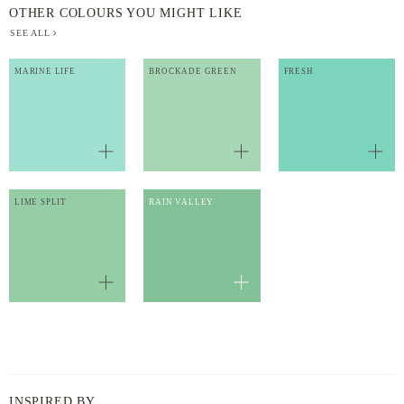
OTHER COLOURS YOU MIGHT LIKE
SEE ALL
MARINE LIFE
BROCKADE GREEN
FRESH
LIME SPLIT
RAIN VALLEY
INSPIRED BY