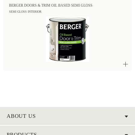
BERGER DOORS & TRIM OIL BASED SEMI GLOSS
SEMI GLOSS INTERIOR
ABOUT US
PRODUCTS