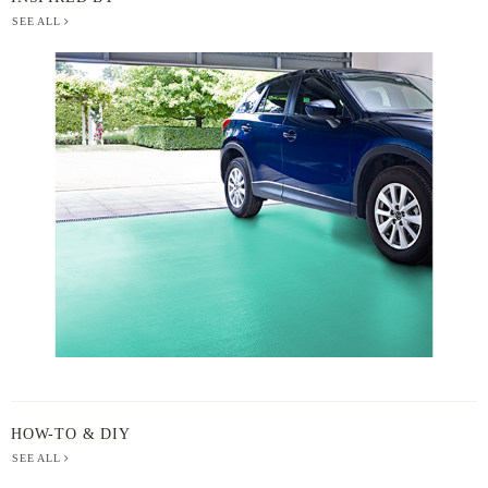
SEE ALL
BERGER
PAINT
-
INSPIRED
BY
HOW-TO & DIY
SEE ALL