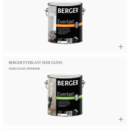
BERGER EVERLAST SEMI GLOSS
SEMI GLOSS INTERIOR