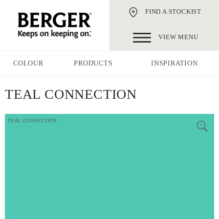
FIND A STOCKIST
VIEW MENU
COLOUR
PRODUCTS
INSPIRATION
TEAL CONNECTION
TEAL CONNECTION