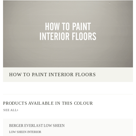
HOW TO PAINT INTERIOR FLOORS
PRODUCTS AVAILABLE IN THIS COLOUR
SEE ALL
BERGER EVERLAST LOW SHEEN
LOW SHEEN INTERIOR