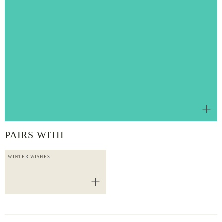
PAIRS WITH
WINTER WISHES