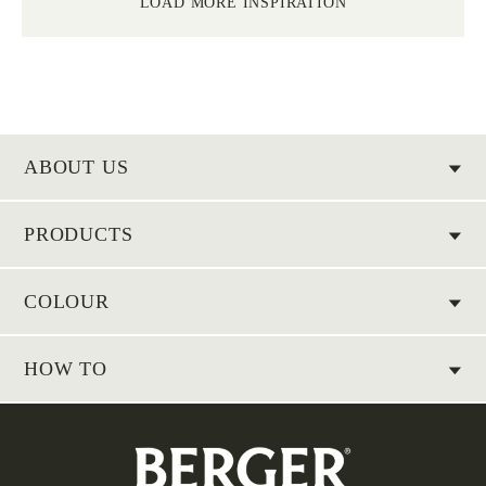
LOAD MORE INSPIRATION
ABOUT US
PRODUCTS
COLOUR
HOW TO