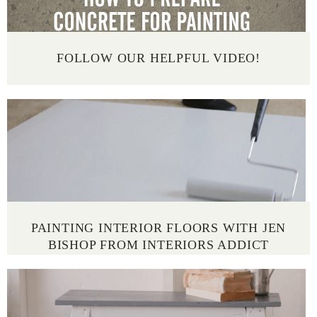
FOLLOW OUR HELPFUL VIDEO!
PAINTING INTERIOR FLOORS WITH JEN
BISHOP FROM INTERIORS ADDICT