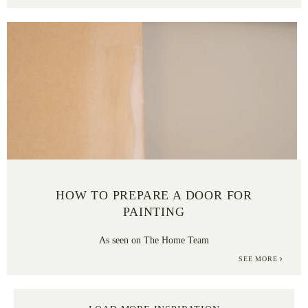
HOW TO PREPARE A DOOR FOR
PAINTING
As seen on The Home Team
SEE MORE