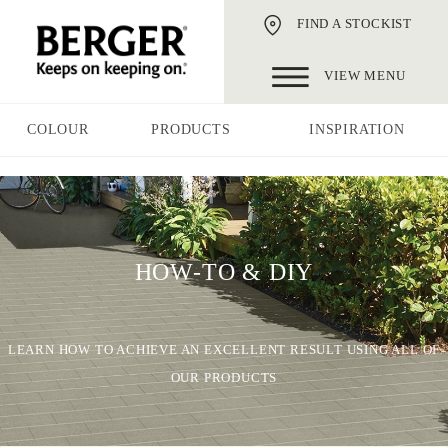
FIND A STOCKIST
VIEW MENU
COLOUR
PRODUCTS
INSPIRATION
HOW-TO & DIY
LEARN HOW TO ACHIEVE AN EXCELLENT RESULT USING ALL OF
OUR PRODUCTS