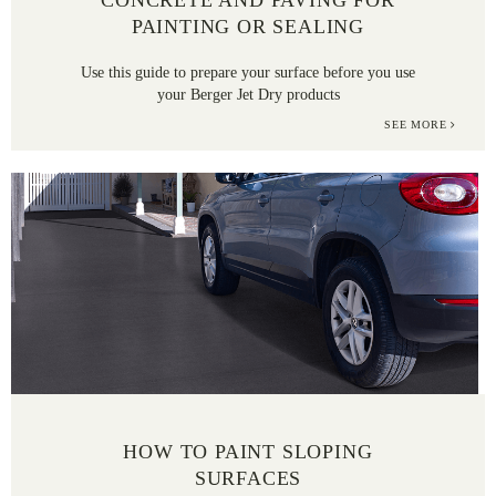
CONCRETE AND PAVING FOR
PAINTING OR SEALING
Use this guide to prepare your surface before you use
your Berger Jet Dry products
SEE MORE
HOW TO PAINT SLOPING
SURFACES