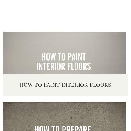
SELECT A PROJECT TYPE
HOW TO PAINT INTERIOR FLOORS