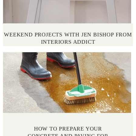
WEEKEND PROJECTS WITH JEN BISHOP FROM
INTERIORS ADDICT
HOW TO PREPARE YOUR