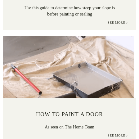
Use this guide to determine how steep your slope is
before painting or sealing
SEE MORE
HOW TO PAINT A DOOR
As seen on The Home Team
SEE MORE