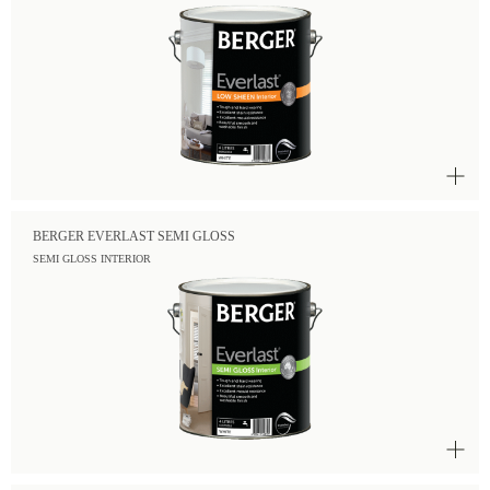
BERGER EVERLAST SEMI GLOSS
SEMI GLOSS INTERIOR