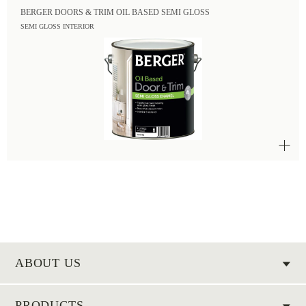
BERGER DOORS & TRIM OIL BASED SEMI GLOSS
SEMI GLOSS INTERIOR
ABOUT US
PRODUCTS