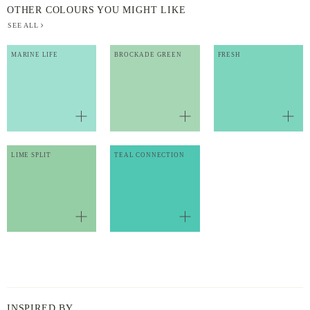
OTHER COLOURS YOU MIGHT LIKE
SEE ALL
MARINE LIFE
BROCKADE GREEN
FRESH
LIME SPLIT
TEAL CONNECTION
INSPIRED BY