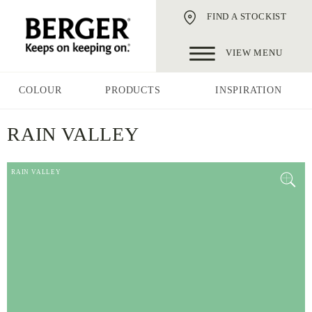
FIND A STOCKIST
VIEW MENU
COLOUR
PRODUCTS
INSPIRATION
RAIN VALLEY
RAIN VALLEY