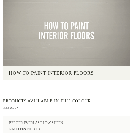
HOW TO PAINT INTERIOR FLOORS
PRODUCTS AVAILABLE IN THIS COLOUR
SEE ALL
BERGER EVERLAST LOW SHEEN
LOW SHEEN INTERIOR