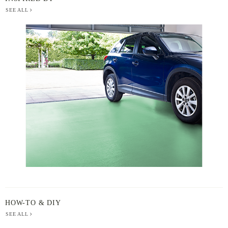
SEE ALL
BERGER
PAINT
-
INSPIRED
BY
HOW-TO & DIY
SEE ALL