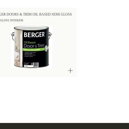
GER DOORS & TRIM OIL BASED SEMI GLOSS
 GLOSS INTERIOR