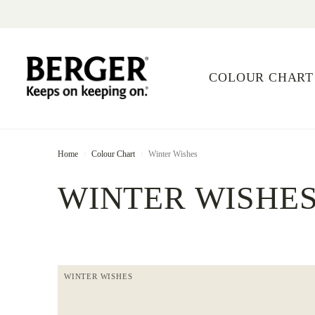
COLOUR CHART
Home
Colour Chart
Winter Wishes
WINTER WISHE
WINTER WISHES