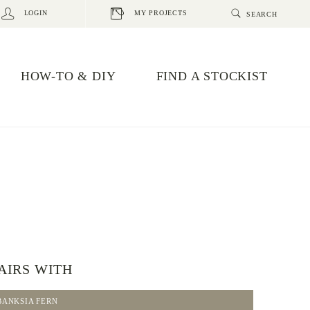
LOGIN
MY PROJECTS
HOW-TO & DIY
FIND A STOCKIST
AIRS WITH
BANKSIA FERN