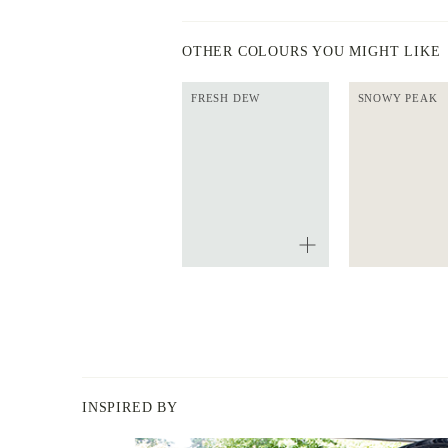
OTHER COLOURS YOU MIGHT LIKE
FRESH DEW
SNOWY PEAK
INSPIRED BY
BERGER