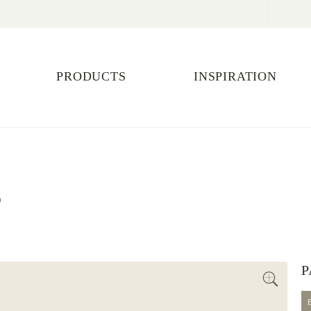
PRODUCTS
INSPIRATION
S
P