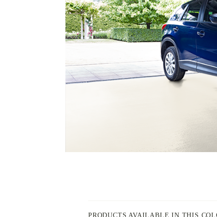
PAINT
-
INSPIRED
BY
PRODUCTS AVAILABLE IN THIS CO