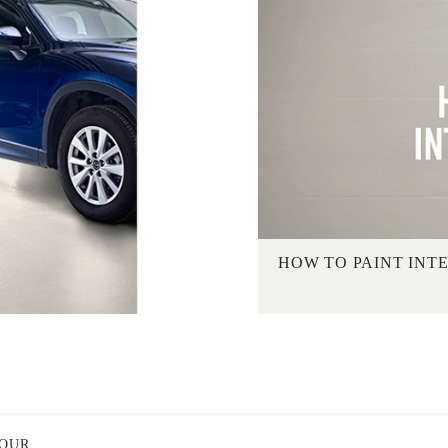
HOW TO PAINT INT
LOUR