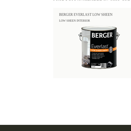
BERGER EVERLAST LOW SHEEN
LOW SHEEN INTERIOR