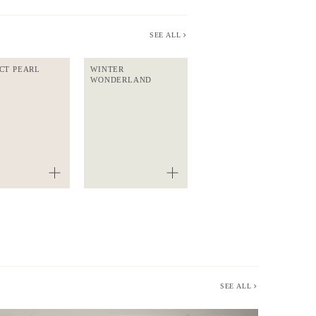
SEE ALL
CT PEARL
WINTER
WONDERLAND
SEE ALL