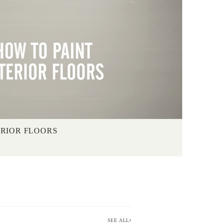
ERIOR FLOORS
SEE ALL