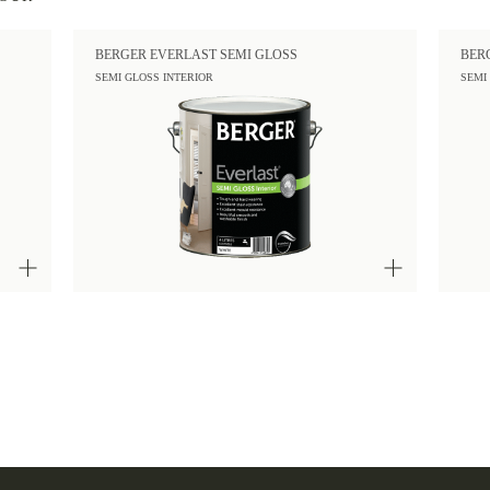
BERGER EVERLAST SEMI GLOSS
BER
SEMI GLOSS INTERIOR
SEMI