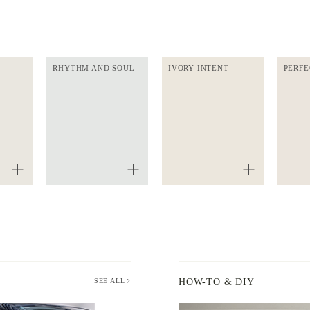
RHYTHM AND SOUL
IVORY INTENT
PERFE
SEE ALL
HOW-TO & DIY