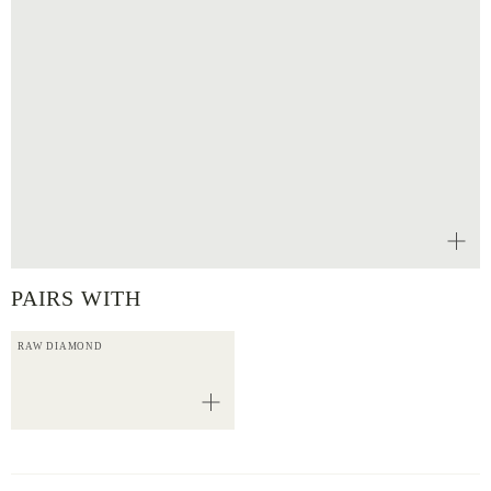
PAIRS WITH
RAW DIAMOND