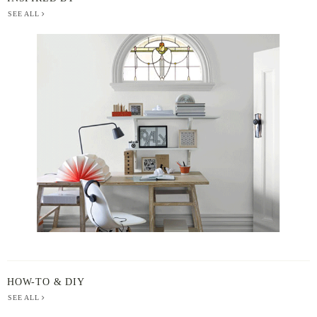
SEE ALL
BERGER
PAINT
-
INSPIRED
BY
HOW-TO & DIY
SEE ALL