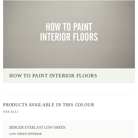
HOW TO PAINT INTERIOR FLOORS
PRODUCTS AVAILABLE IN THIS COLOUR
SEE ALL
BERGER EVERLAST LOW SHEEN
LOW SHEEN INTERIOR