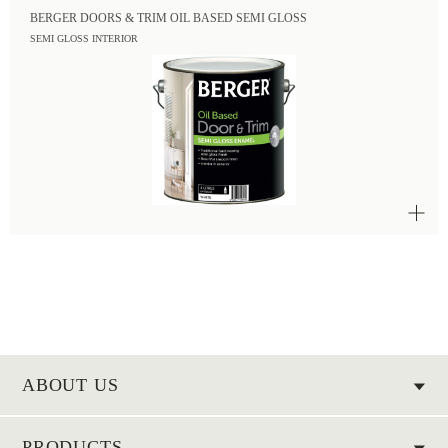
BERGER DOORS & TRIM OIL BASED SEMI GLOSS
SEMI GLOSS INTERIOR
ABOUT US
PRODUCTS