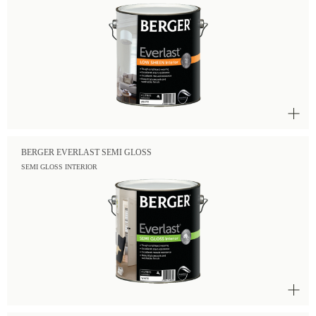
BERGER EVERLAST SEMI GLOSS
SEMI GLOSS INTERIOR