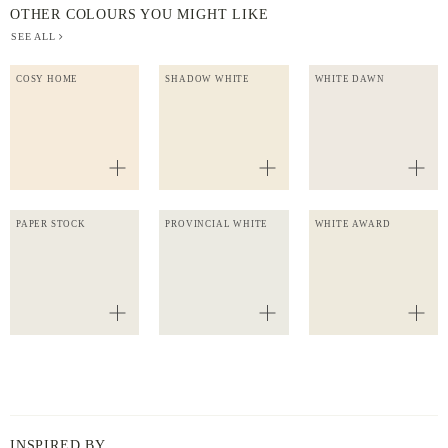
OTHER COLOURS YOU MIGHT LIKE
SEE ALL
COSY HOME
SHADOW WHITE
WHITE DAWN
PAPER STOCK
PROVINCIAL WHITE
WHITE AWARD
INSPIRED BY