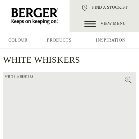
FIND A STOCKIST
VIEW MENU
COLOUR
PRODUCTS
INSPIRATION
WHITE WHISKERS
WHITE WHISKERS