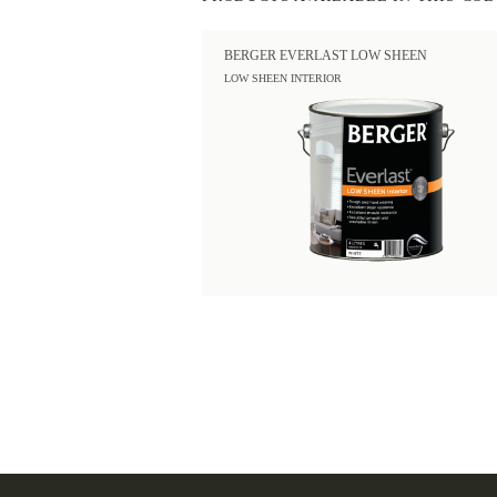
BERGER EVERLAST LOW SHEEN
LOW SHEEN INTERIOR