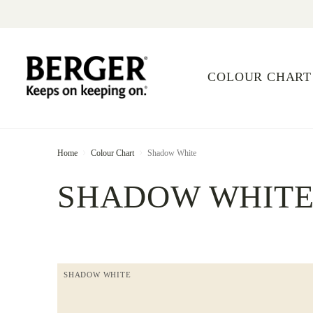
COLOUR CHART
Home
Colour Chart
Shadow White
SHADOW WHIT
SHADOW WHITE