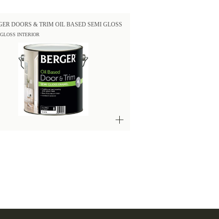
GER DOORS & TRIM OIL BASED SEMI GLOSS
 GLOSS INTERIOR