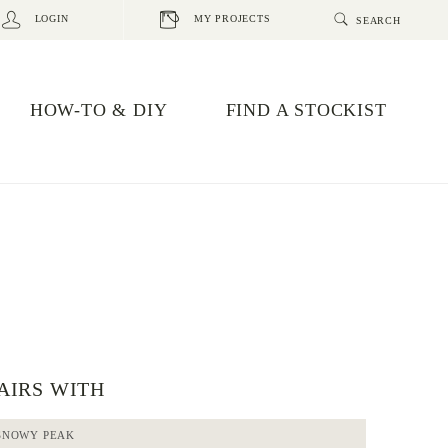
LOGIN
MY PROJECTS
HOW-TO & DIY
FIND A STOCKIST
AIRS WITH
SNOWY PEAK