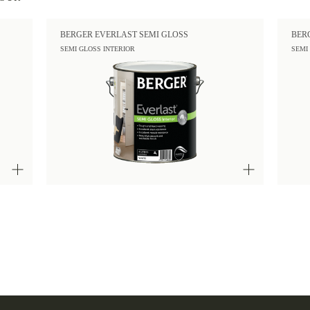
BERGER EVERLAST SEMI GLOSS
BER
SEMI GLOSS INTERIOR
SEMI