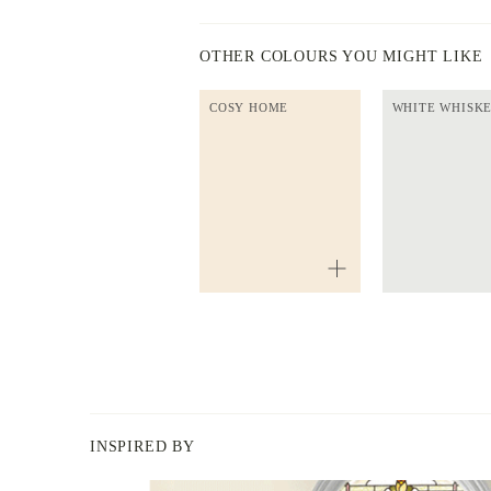
OTHER COLOURS YOU MIGHT LIKE
COSY HOME
WHITE WHISK
INSPIRED BY
BERGER