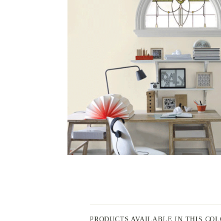
PAINT
-
INSPIRED
BY
PRODUCTS AVAILABLE IN THIS CO