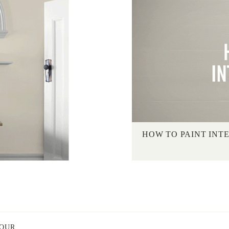
HOW TO PAINT INT
LOUR