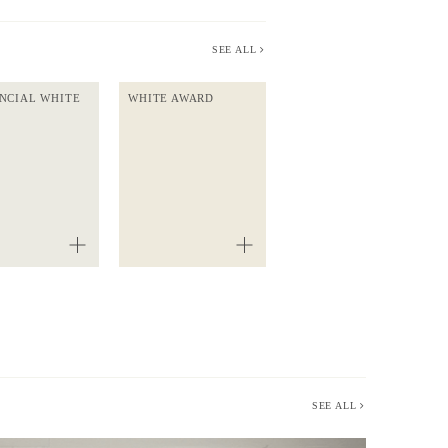
SEE ALL
NCIAL WHITE
WHITE AWARD
SEE ALL