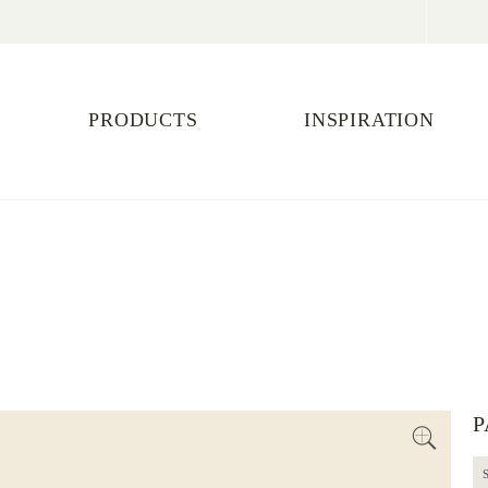
PRODUCTS
INSPIRATION
E
P