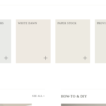
ERS
WHITE DAWN
PAPER STOCK
PROVI
SEE ALL
HOW-TO & DIY