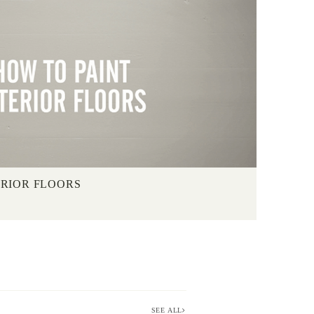
ERIOR FLOORS
SEE ALL