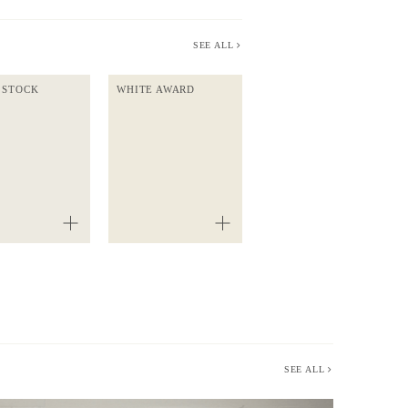
SEE ALL
 STOCK
WHITE AWARD
SEE ALL