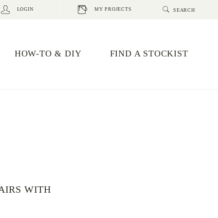
LOGIN
MY PROJECTS
HOW-TO & DIY
FIND A STOCKIST
AIRS WITH