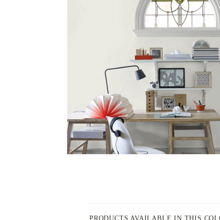
PAINT
-
INSPIRED
BY
PRODUCTS AVAILABLE IN THIS CO