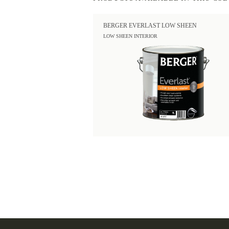
BERGER EVERLAST LOW SHEEN
LOW SHEEN INTERIOR