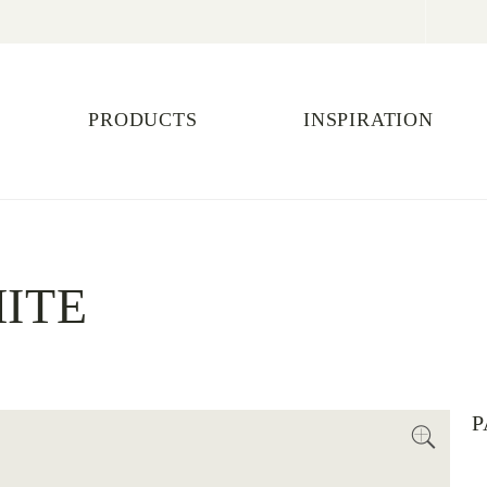
PRODUCTS
INSPIRATION
ITE
P