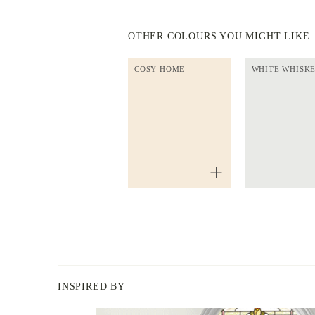
OTHER COLOURS YOU MIGHT LIKE
COSY HOME
WHITE WHISK
INSPIRED BY
BERGER