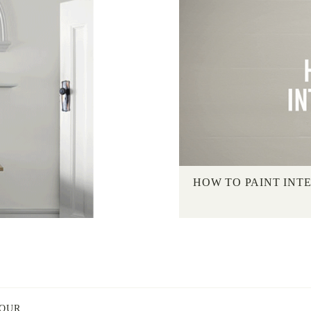
HOW TO PAINT INT
LOUR