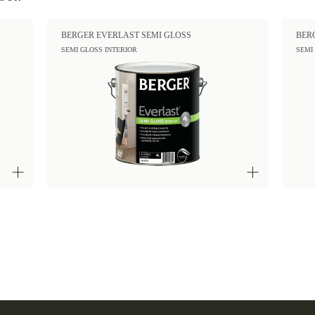
BERGER EVERLAST SEMI GLOSS
BER
SEMI GLOSS INTERIOR
SEMI