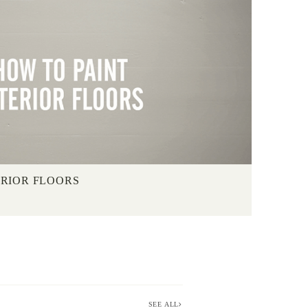
ERIOR FLOORS
SEE ALL