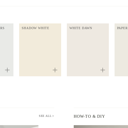
ERS
SHADOW WHITE
WHITE DAWN
PAPER
SEE ALL
HOW-TO & DIY