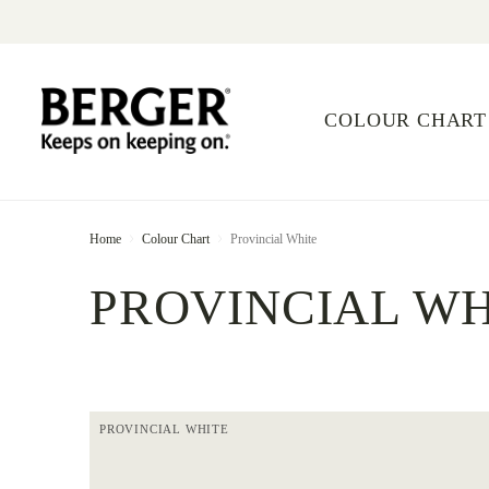
COLOUR CHART
Home
Colour Chart
Provincial White
PROVINCIAL WH
PROVINCIAL WHITE