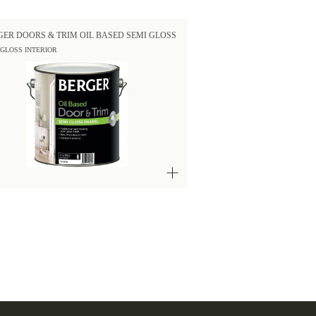
GER DOORS & TRIM OIL BASED SEMI GLOSS
 GLOSS INTERIOR