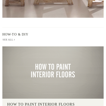
HOW-TO & DIY
SEE ALL
HOW TO PAINT INTERIOR FLOORS