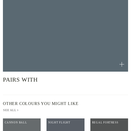
PAIRS WITH
OTHER COLOURS YOU MIGHT LIKE
SEE ALL
CANNON BALL
NIGHT FLIGHT
REGAL FORTRESS