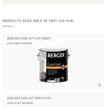
PRODUCTS AVAILABLE IN THIS COLOUR
SEE ALL
BERGER EVERLAST LOW SHEEN
LOW SHEEN INTERIOR
BERGER EVERLAST SEMI GLOSS
SEMI GLOSS INTERIOR