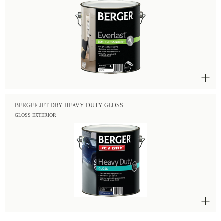
BERGER JET DRY HEAVY DUTY GLOSS
GLOSS EXTERIOR