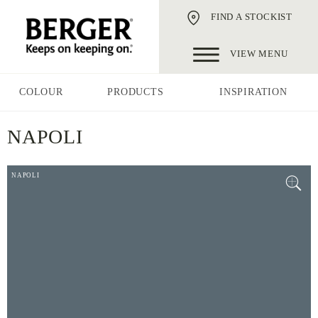
FIND A STOCKIST
VIEW MENU
COLOUR
PRODUCTS
INSPIRATION
NAPOLI
NAPOLI