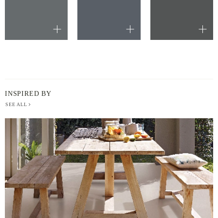
INSPIRED BY
SEE ALL
BERGER
PAINT
-
INSPIRED
BY