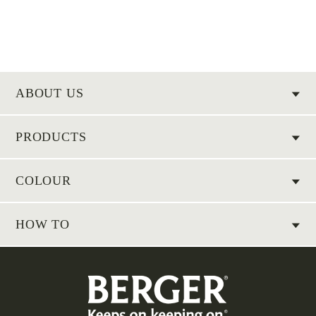
ABOUT US
PRODUCTS
COLOUR
HOW TO