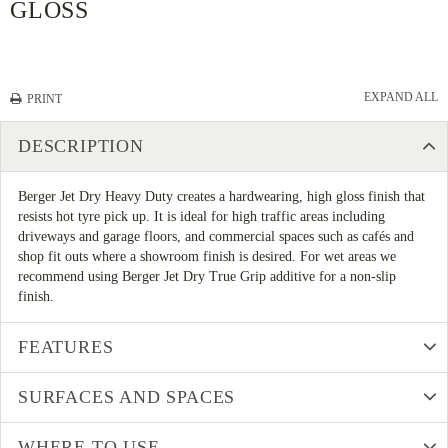
GLOSS
EXPAND ALL
PRINT
DESCRIPTION
Berger Jet Dry Heavy Duty creates a hardwearing, high gloss finish that
resists hot tyre pick up. It is ideal for high traffic areas including
driveways and garage floors, and commercial spaces such as cafés and
shop fit outs where a showroom finish is desired. For wet areas we
recommend using Berger Jet Dry True Grip additive for a non-slip
finish.
FEATURES
SURFACES AND SPACES
WHERE TO USE