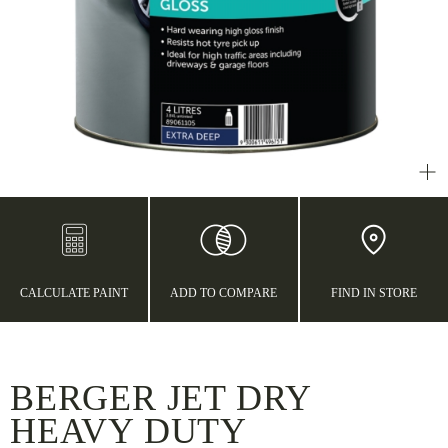
CALCULATE PAINT
ADD TO COMPARE
FIND IN STORE
BERGER JET DRY
HEAVY DUTY