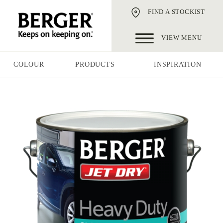
FIND A STOCKIST
VIEW MENU
COLOUR
PRODUCTS
INSPIRATION