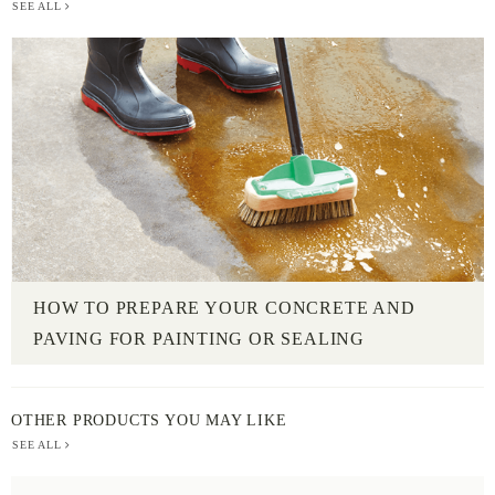
SEE ALL
HOW TO PREPARE YOUR CONCRETE AND
PAVING FOR PAINTING OR SEALING
OTHER PRODUCTS YOU MAY LIKE
SEE ALL