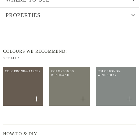
PROPERTIES
COLOURS WE RECOMMEND:
SEE ALL
COLORBOND® JASPER
COLORBOND®
COLORBOND®
BUSHLAND
WINDSPRAY
HOW-TO & DIY