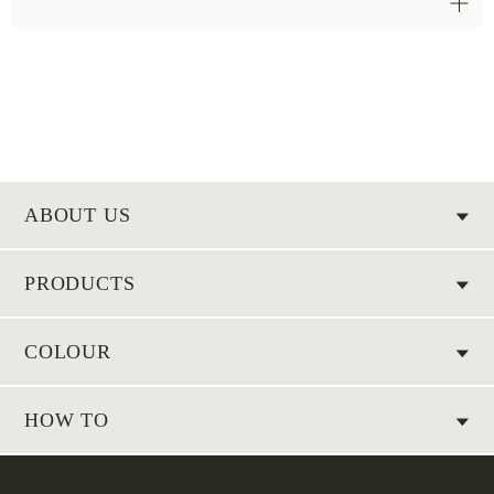
ABOUT US
PRODUCTS
COLOUR
HOW TO