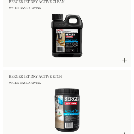
BERGER JET DRY ACTIVE CLEAN
WATER BASED PAVING
BERGER JET DRY ACTIVE ETCH
WATER BASED PAVING