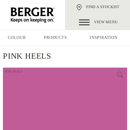
FIND A STOCKIST
VIEW MENU
COLOUR
PRODUCTS
INSPIRATION
PINK HEELS
PINK HEELS