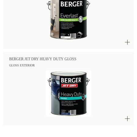
BERGER JET DRY HEAVY DUTY GLOSS
GLOSS EXTERIOR