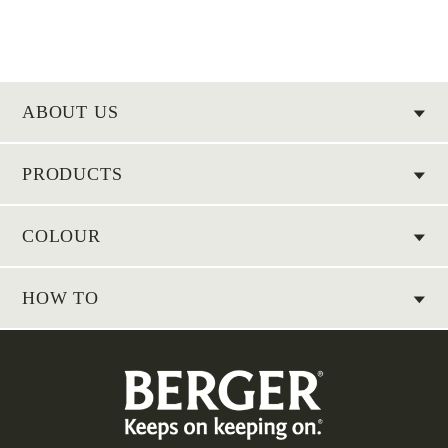
ABOUT US
PRODUCTS
COLOUR
HOW TO