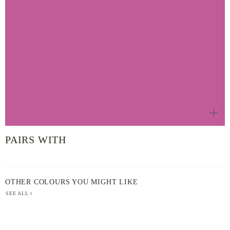
PAIRS WITH
OTHER COLOURS YOU MIGHT LIKE
SEE ALL