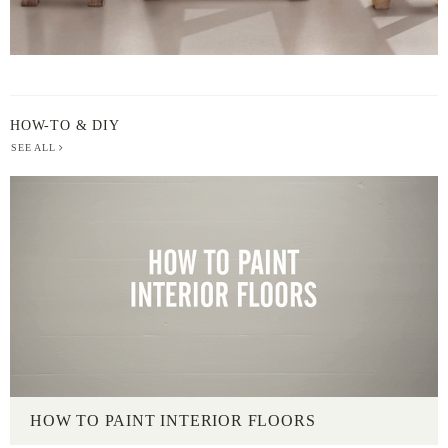
HOW-TO & DIY
SEE ALL
HOW TO PAINT INTERIOR FLOORS