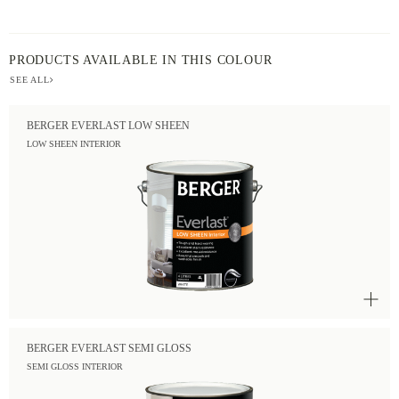
PRODUCTS AVAILABLE IN THIS COLOUR
SEE ALL
BERGER EVERLAST LOW SHEEN
LOW SHEEN INTERIOR
BERGER EVERLAST SEMI GLOSS
SEMI GLOSS INTERIOR