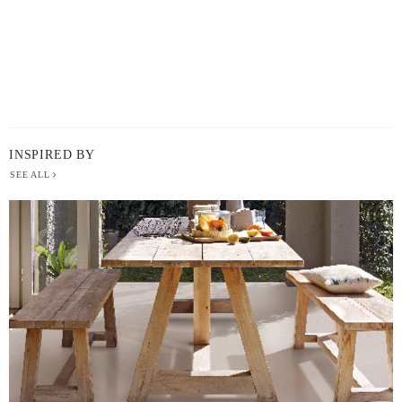
INSPIRED BY
SEE ALL
BERGER
PAINT
-
INSPIRED
BY