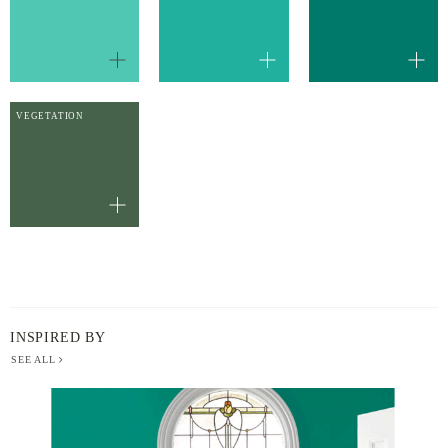
VEGETATION
INSPIRED BY
SEE ALL
BERGER
PAINT
-
INSPIRED