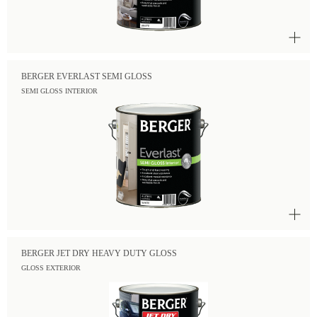
BERGER EVERLAST SEMI GLOSS
SEMI GLOSS INTERIOR
BERGER JET DRY HEAVY DUTY GLOSS
GLOSS EXTERIOR