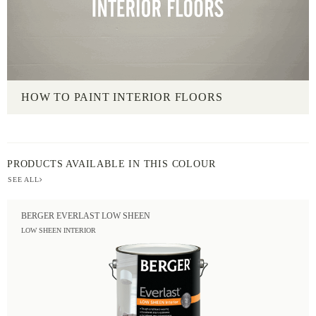
HOW TO PAINT INTERIOR FLOORS
PRODUCTS AVAILABLE IN THIS COLOUR
SEE ALL
BERGER EVERLAST LOW SHEEN
LOW SHEEN INTERIOR