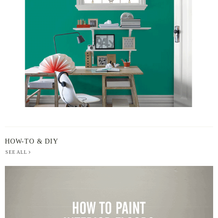
BY
HOW-TO & DIY
SEE ALL