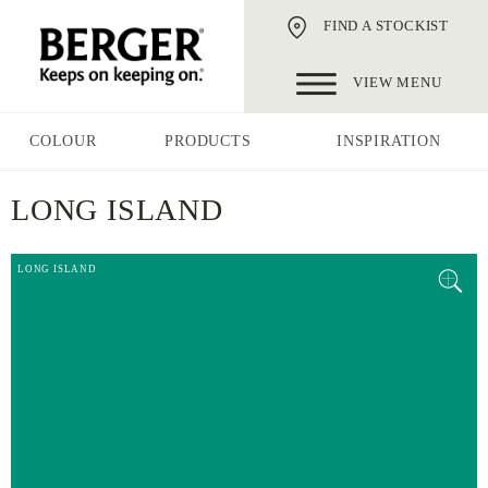
FIND A STOCKIST
VIEW MENU
COLOUR
PRODUCTS
INSPIRATION
LONG ISLAND
LONG ISLAND