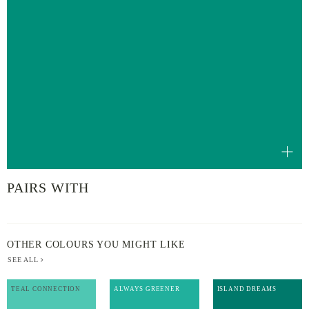
PAIRS WITH
OTHER COLOURS YOU MIGHT LIKE
SEE ALL
TEAL CONNECTION
ALWAYS GREENER
ISLAND DREAMS