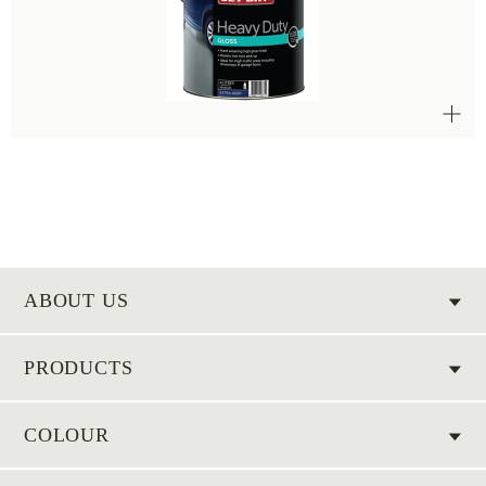
ABOUT US
PRODUCTS
COLOUR