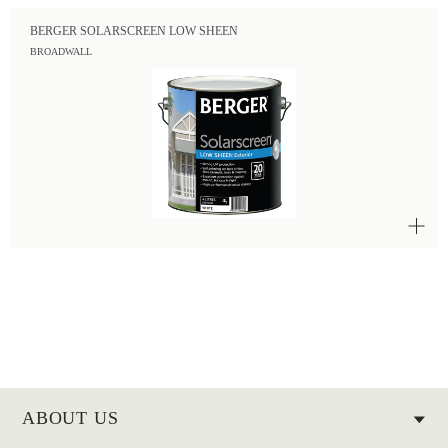
BERGER SOLARSCREEN LOW SHEEN
BROADWALL
ABOUT US