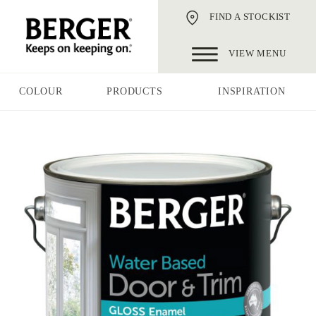
FIND A STOCKIST
VIEW MENU
COLOUR
PRODUCTS
INSPIRATION