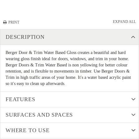
EXPAND ALL
PRINT
DESCRIPTION
Berger Door & Trim Water Based Gloss creates a beautiful and hard
wearing gloss finish ideal for doors, windows, and trim in your home.
Berger Doors & Trim Water Based is non yellowing for better colour
retention, and is flexible to movements in timber. Use Berger Doors &
Trim in high traffic areas of your home. It's a water based acrylic paint
so it's easy to clean up afterwards.
FEATURES
SURFACES AND SPACES
WHERE TO USE