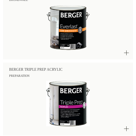
BERGER TRIPLE PREP ACRYLIC
PREPARATION