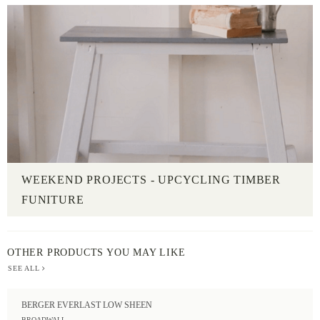
WEEKEND PROJECTS - UPCYCLING TIMBER
FUNITURE
OTHER PRODUCTS YOU MAY LIKE
SEE ALL
BERGER EVERLAST LOW SHEEN
BROADWALL