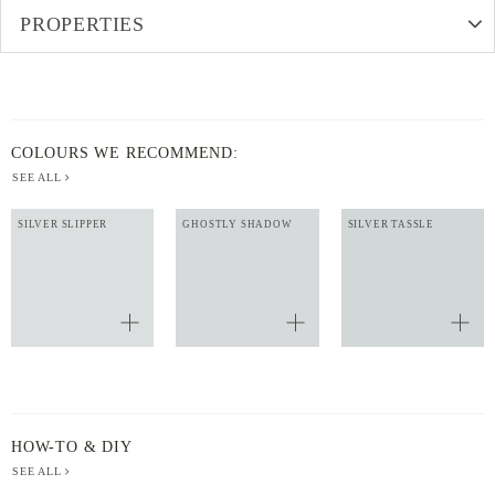
PROPERTIES
COLOURS WE RECOMMEND:
SEE ALL
SILVER SLIPPER
GHOSTLY SHADOW
SILVER TASSLE
HOW-TO & DIY
SEE ALL