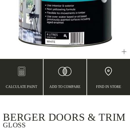
CALCULATE PAINT
ADD TO COMPARE
FIND IN STORE
BERGER DOORS & TRIM
GLOSS