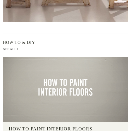
HOW-TO & DIY
SEE ALL
HOW TO PAINT INTERIOR FLOORS