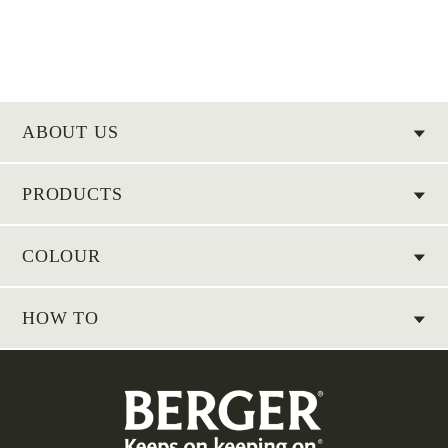
ABOUT US
PRODUCTS
COLOUR
HOW TO