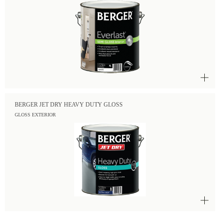
BERGER JET DRY HEAVY DUTY GLOSS
GLOSS EXTERIOR