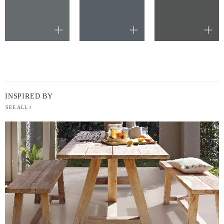
INSPIRED BY
SEE ALL
BERGER
PAINT
-
INSPIRED
BY