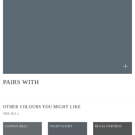
PAIRS WITH
OTHER COLOURS YOU MIGHT LIKE
SEE ALL
CANNON BALL
NIGHT FLIGHT
REGAL FORTRESS