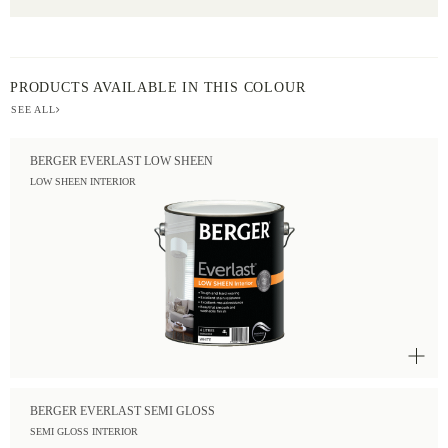
PRODUCTS AVAILABLE IN THIS COLOUR
SEE ALL
BERGER EVERLAST LOW SHEEN
LOW SHEEN INTERIOR
BERGER EVERLAST SEMI GLOSS
SEMI GLOSS INTERIOR