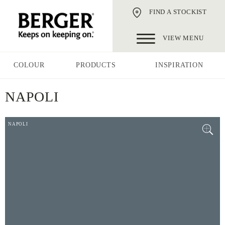
FIND A STOCKIST
VIEW MENU
COLOUR
PRODUCTS
INSPIRATION
NAPOLI
NAPOLI