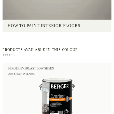
HOW TO PAINT INTERIOR FLOORS
PRODUCTS AVAILABLE IN THIS COLOUR
SEE ALL
BERGER EVERLAST LOW SHEEN
LOW SHEEN INTERIOR