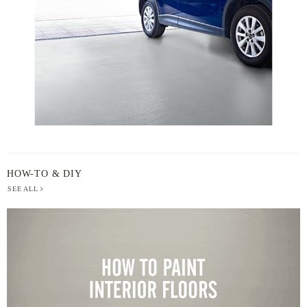
HOW-TO & DIY
SEE ALL