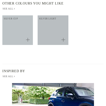
OTHER COLOURS YOU MIGHT LIKE
SEE ALL
SILVER CUP
SILVER LIGHT
INSPIRED BY
SEE ALL
BERGER
PAINT
-
INSPIRED
BY