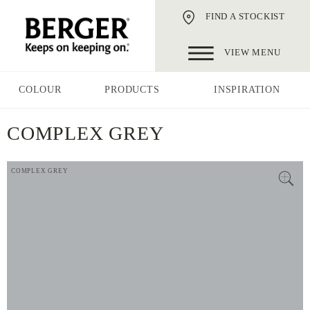
FIND A STOCKIST
VIEW MENU
COLOUR
PRODUCTS
INSPIRATION
COMPLEX GREY
COMPLEX GREY