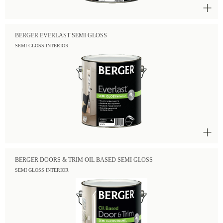
BERGER EVERLAST SEMI GLOSS
SEMI GLOSS INTERIOR
BERGER DOORS & TRIM OIL BASED SEMI GLOSS
SEMI GLOSS INTERIOR