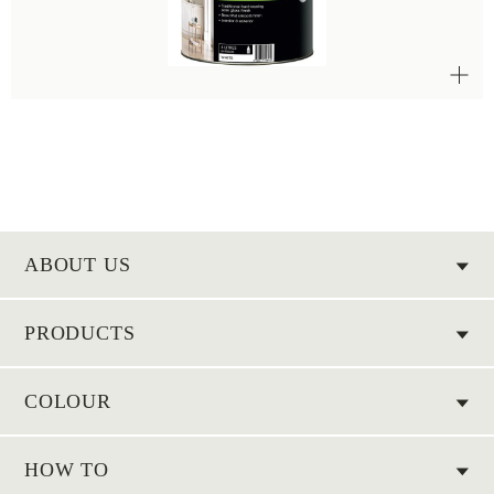
ABOUT US
PRODUCTS
COLOUR
HOW TO