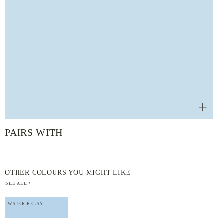
PAIRS WITH
OTHER COLOURS YOU MIGHT LIKE
SEE ALL
WATER RELAY