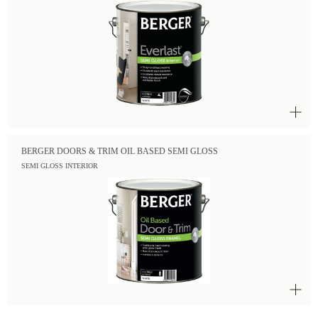
BERGER DOORS & TRIM OIL BASED SEMI GLOSS
SEMI GLOSS INTERIOR