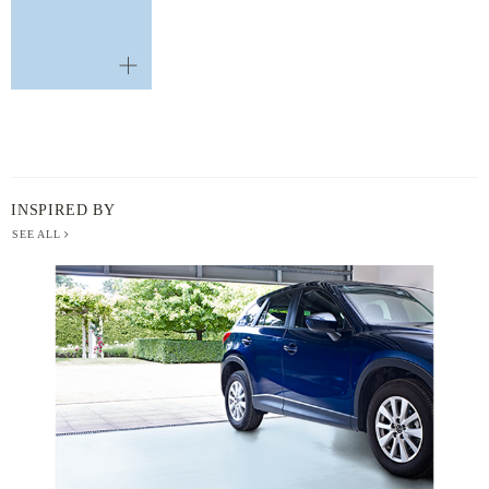
INSPIRED BY
SEE ALL
BERGER
PAINT
-
INSPIRED
BY