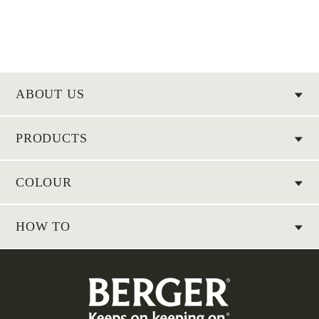
ABOUT US
PRODUCTS
COLOUR
HOW TO