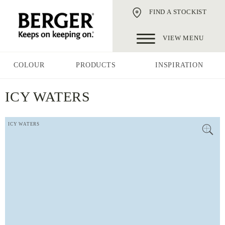
FIND A STOCKIST
VIEW MENU
COLOUR
PRODUCTS
INSPIRATION
ICY WATERS
ICY WATERS