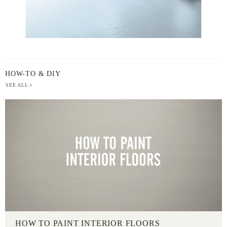
HOW-TO & DIY
SEE ALL
HOW TO PAINT INTERIOR FLOORS