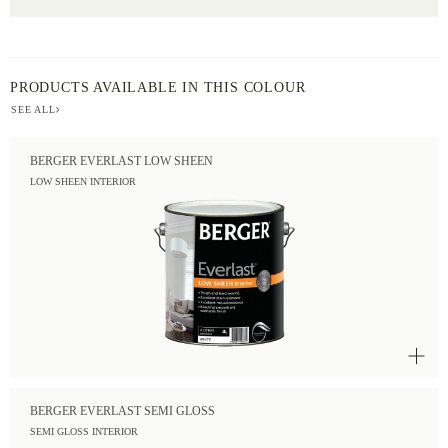
PRODUCTS AVAILABLE IN THIS COLOUR
SEE ALL
BERGER EVERLAST LOW SHEEN
LOW SHEEN INTERIOR
BERGER EVERLAST SEMI GLOSS
SEMI GLOSS INTERIOR