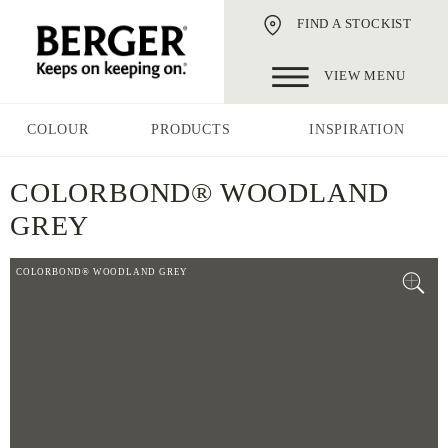
FIND A STOCKIST
VIEW MENU
COLOUR
PRODUCTS
INSPIRATION
COLORBOND® WOODLAND
GREY
COLORBOND® WOODLAND GREY