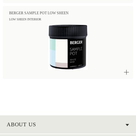
BERGER SAMPLE POT LOW SHEEN
LOW SHEEN INTERIOR
ABOUT US