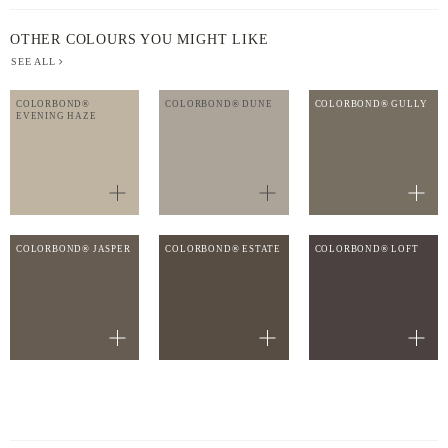
OTHER COLOURS YOU MIGHT LIKE
SEE ALL
COLORBOND®
COLORBOND® DUNE
COLORBOND® GULLY
EVENING HAZE
COLORBOND® JASPER
COLORBOND® ESTATE
COLORBOND® LOFT