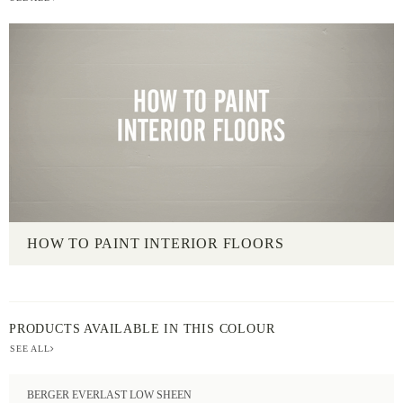
HOW TO PAINT INTERIOR FLOORS
PRODUCTS AVAILABLE IN THIS COLOUR
SEE ALL
BERGER EVERLAST LOW SHEEN