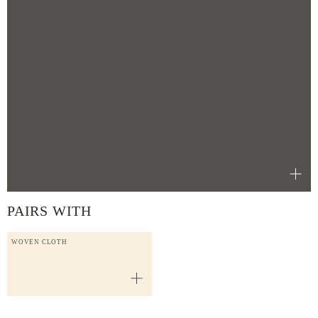
PAIRS WITH
WOVEN CLOTH