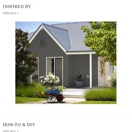
INSPIRED BY
SEE ALL
BERGER
PAINT
-
INSPIRED
BY
HOW-TO & DIY
SEE ALL