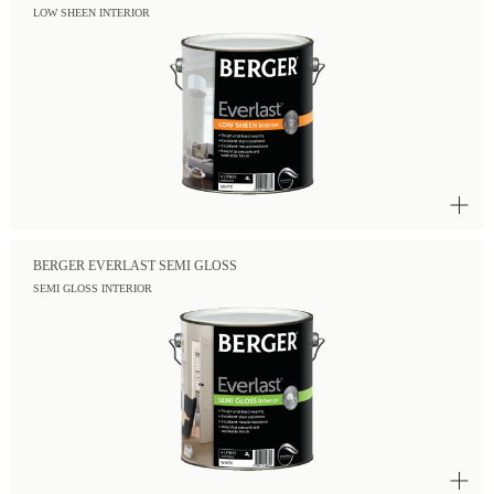
LOW SHEEN INTERIOR
BERGER EVERLAST SEMI GLOSS
SEMI GLOSS INTERIOR