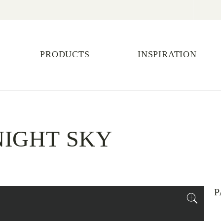
PRODUCTS
INSPIRATION
IGHT SKY
P