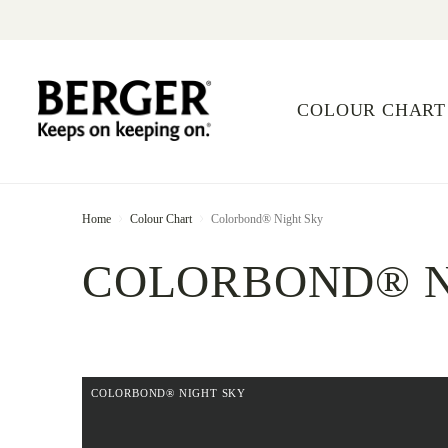
COLOUR CHART
Home
Colour Chart
Colorbond® Night Sky
COLORBOND® N
COLORBOND® NIGHT SKY