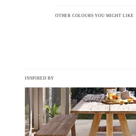
OTHER COLOURS YOU MIGHT LIKE
INSPIRED BY
BERGER
PAINT
-
INSPIRED
BY