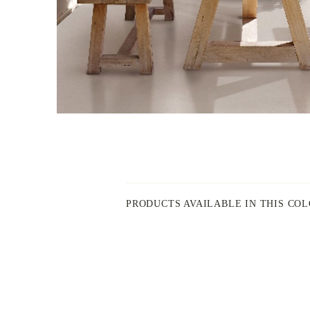
PRODUCTS AVAILABLE IN THIS CO