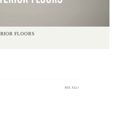
ERIOR FLOORS
SEE ALL