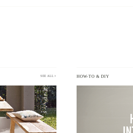
SEE ALL
HOW-TO & DIY