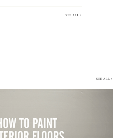
SEE ALL
SEE ALL