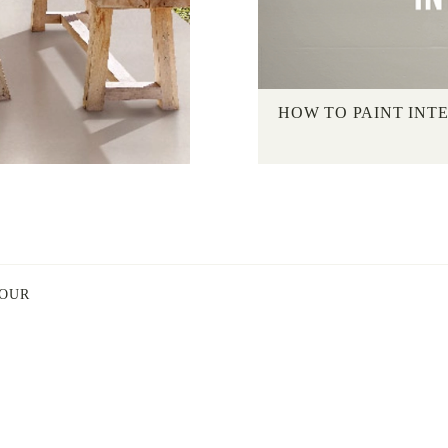
HOW TO PAINT INT
LOUR