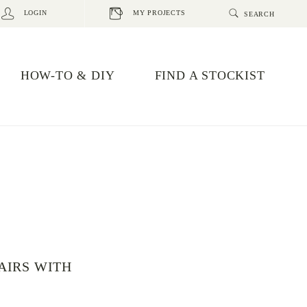
LOGIN
MY PROJECTS
HOW-TO & DIY
FIND A STOCKIST
AIRS WITH