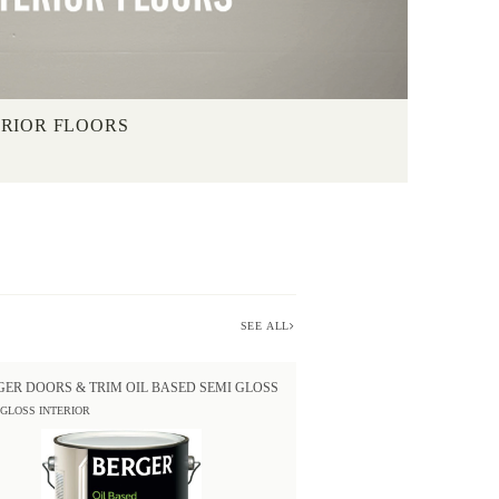
ERIOR FLOORS
SEE ALL
GER DOORS & TRIM OIL BASED SEMI GLOSS
 GLOSS INTERIOR