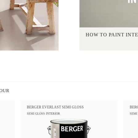
HOW TO PAINT INT
LOUR
BERGER EVERLAST SEMI GLOSS
BER
SEMI GLOSS INTERIOR
SEMI