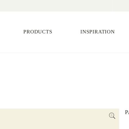
PRODUCTS
INSPIRATION
P