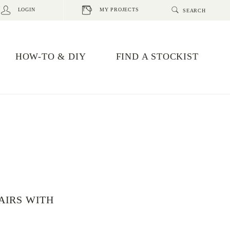
LOGIN
MY PROJECTS
HOW-TO & DIY
FIND A STOCKIST
AIRS WITH