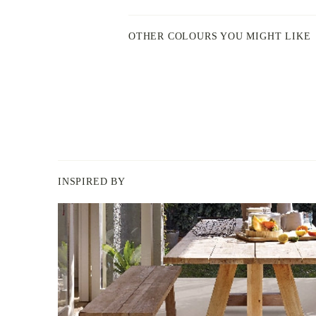
OTHER COLOURS YOU MIGHT LIKE
INSPIRED BY
BERGER
PAINT
-
INSPIRED
BY