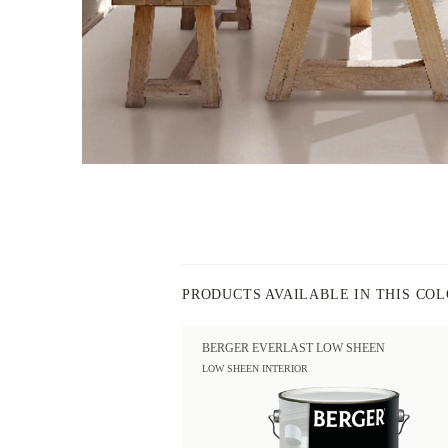
PRODUCTS AVAILABLE IN THIS CO
BERGER EVERLAST LOW SHEEN
LOW SHEEN INTERIOR