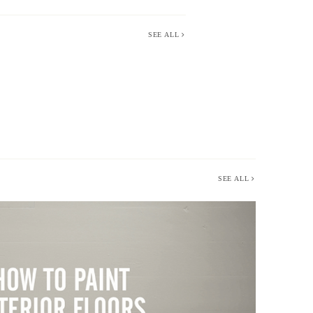
SEE ALL
SEE ALL