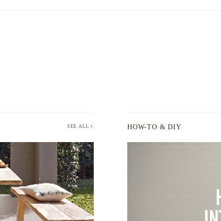
SEE ALL
HOW-TO & DIY