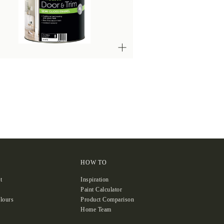
HOW TO
t
Inspiration
Paint Calculator
lours
Product Comparison
Home Team