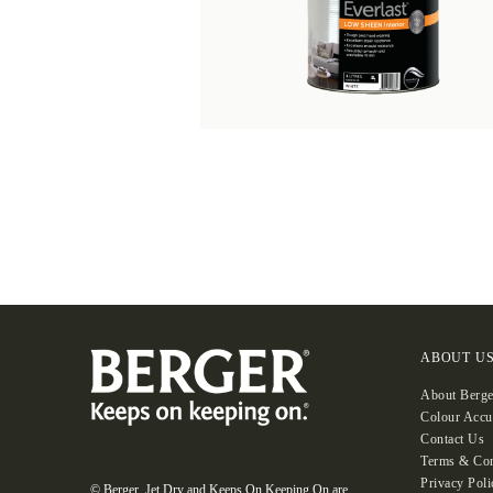
ABOUT U
About Berge
Colour Accu
Contact Us
Terms & Con
Privacy Poli
© Berger, Jet Dry and Keeps On Keeping On are