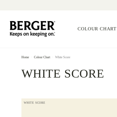
COLOUR CHART
Home
Colour Chart
White Score
WHITE SCORE
WHITE SCORE