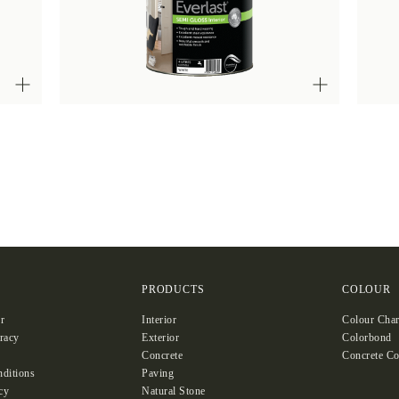
S
PRODUCTS
COLOUR
r
Interior
Colour Char
racy
Exterior
Colorbond
Concrete
Concrete Co
ditions
Paving
cy
Natural Stone