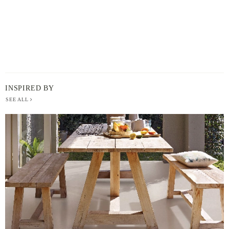
INSPIRED BY
SEE ALL
BERGER
PAINT
-
INSPIRED
BY