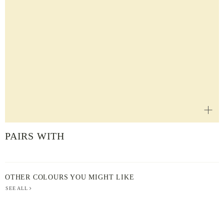
PAIRS WITH
OTHER COLOURS YOU MIGHT LIKE
SEE ALL