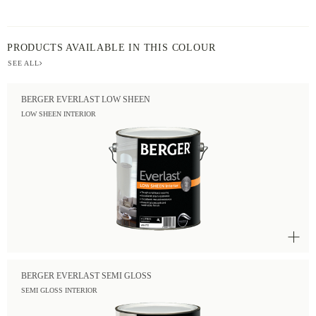
PRODUCTS AVAILABLE IN THIS COLOUR
SEE ALL
BERGER EVERLAST LOW SHEEN
LOW SHEEN INTERIOR
BERGER EVERLAST SEMI GLOSS
SEMI GLOSS INTERIOR