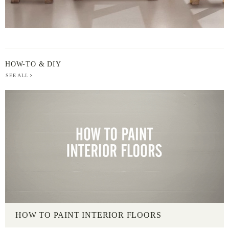
HOW-TO & DIY
SEE ALL
HOW TO PAINT INTERIOR FLOORS