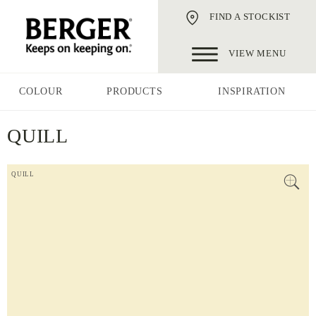
FIND A STOCKIST
VIEW MENU
COLOUR
PRODUCTS
INSPIRATION
QUILL
QUILL