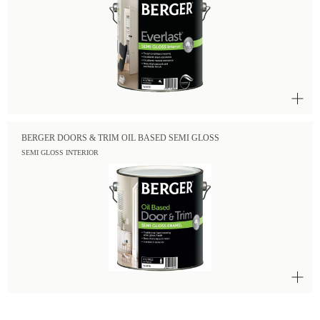
BERGER DOORS & TRIM OIL BASED SEMI GLOSS
SEMI GLOSS INTERIOR