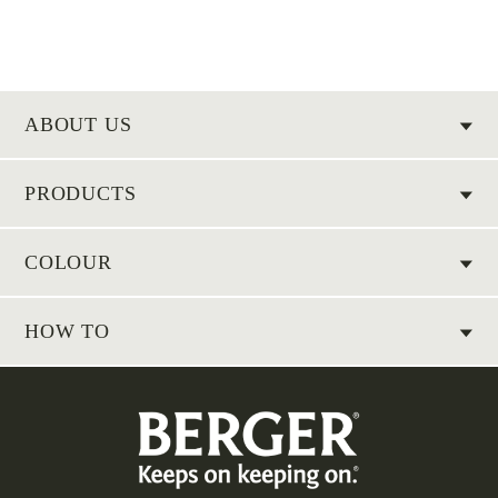
ABOUT US
PRODUCTS
COLOUR
HOW TO