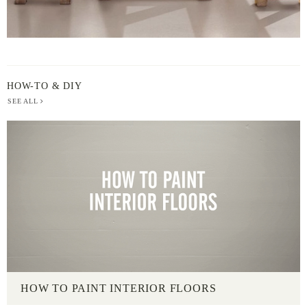
HOW-TO & DIY
SEE ALL
HOW TO PAINT INTERIOR FLOORS