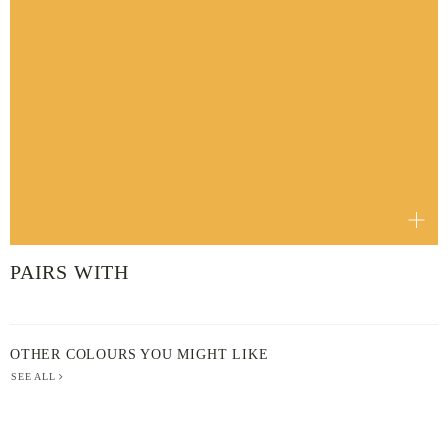
PAIRS WITH
OTHER COLOURS YOU MIGHT LIKE
SEE ALL