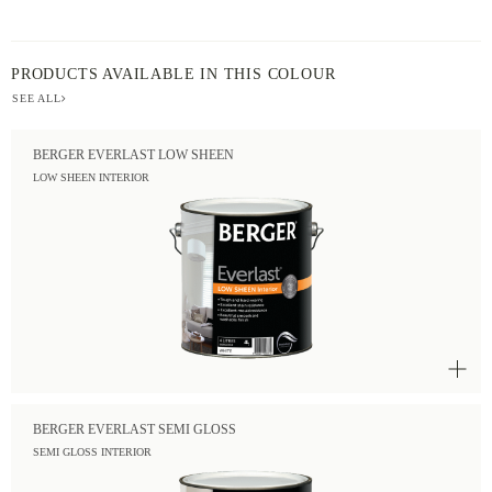
PRODUCTS AVAILABLE IN THIS COLOUR
SEE ALL
BERGER EVERLAST LOW SHEEN
LOW SHEEN INTERIOR
BERGER EVERLAST SEMI GLOSS
SEMI GLOSS INTERIOR