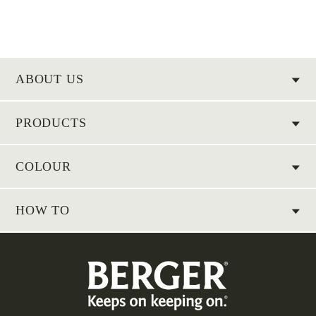
ABOUT US
PRODUCTS
COLOUR
HOW TO