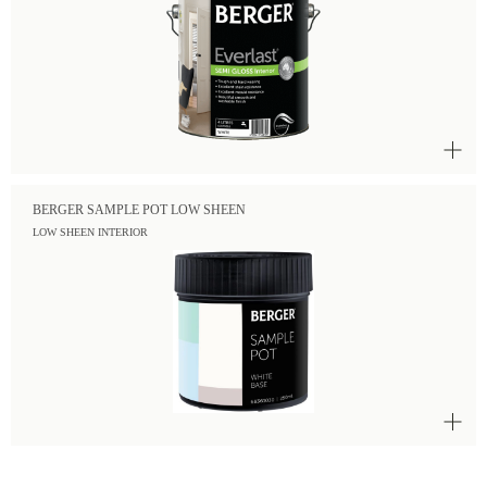
BERGER SAMPLE POT LOW SHEEN
LOW SHEEN INTERIOR