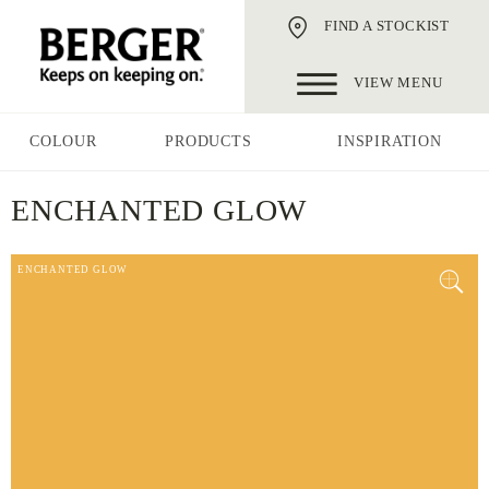
FIND A STOCKIST
VIEW MENU
COLOUR
PRODUCTS
INSPIRATION
ENCHANTED GLOW
ENCHANTED GLOW