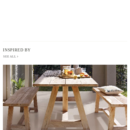
INSPIRED BY
SEE ALL
BERGER
PAINT
-
INSPIRED
BY