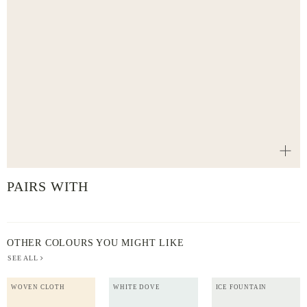
PAIRS WITH
OTHER COLOURS YOU MIGHT LIKE
SEE ALL
WOVEN CLOTH
WHITE DOVE
ICE FOUNTAIN