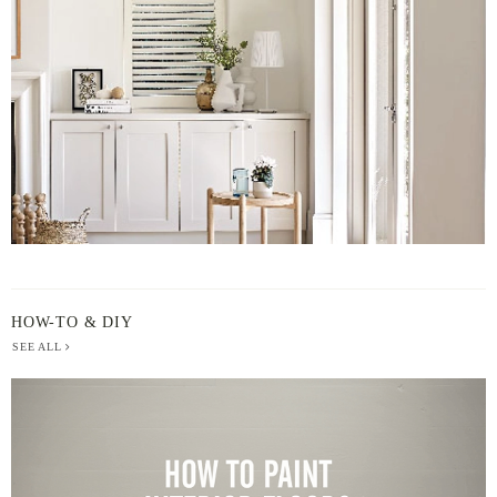
BY
HOW-TO & DIY
SEE ALL