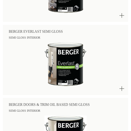
BERGER EVERLAST SEMI GLOSS
SEMI GLOSS INTERIOR
BERGER DOORS & TRIM OIL BASED SEMI GLOSS
SEMI GLOSS INTERIOR