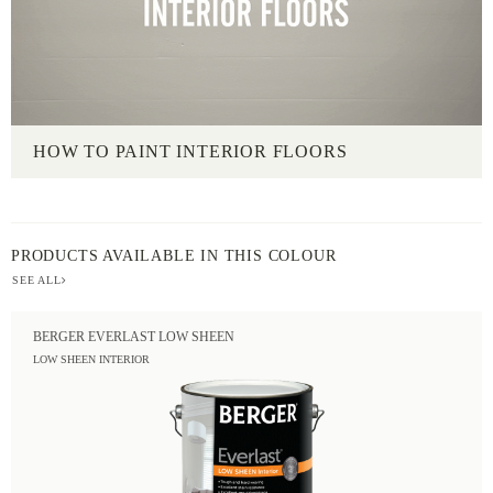
HOW TO PAINT INTERIOR FLOORS
PRODUCTS AVAILABLE IN THIS COLOUR
SEE ALL
BERGER EVERLAST LOW SHEEN
LOW SHEEN INTERIOR