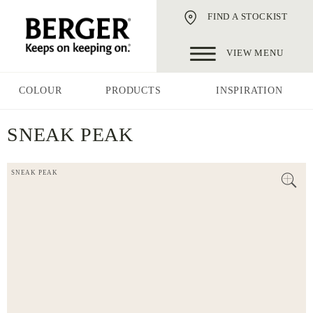
FIND A STOCKIST
VIEW MENU
COLOUR
PRODUCTS
INSPIRATION
SNEAK PEAK
SNEAK PEAK