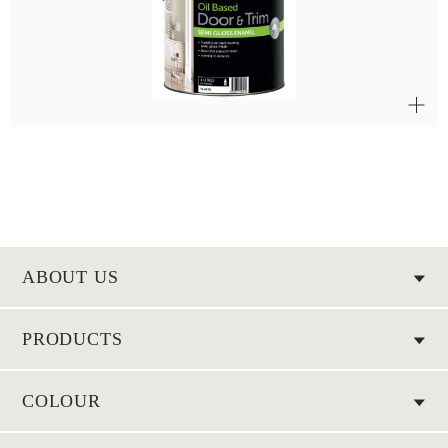
ABOUT US
PRODUCTS
COLOUR