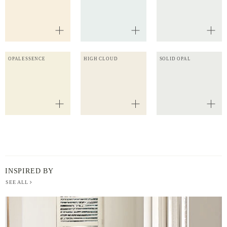
OPALESSENCE
HIGH CLOUD
SOLID OPAL
INSPIRED BY
SEE ALL
BERGER
PAINT
-
INSPIRED