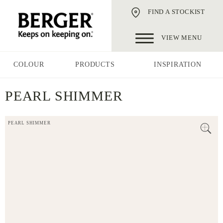
FIND A STOCKIST
VIEW MENU
COLOUR
PRODUCTS
INSPIRATION
PEARL SHIMMER
PEARL SHIMMER