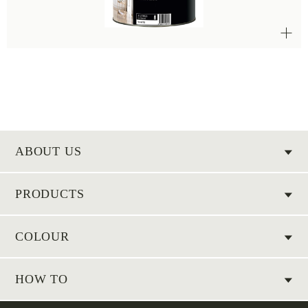
ABOUT US
PRODUCTS
COLOUR
HOW TO