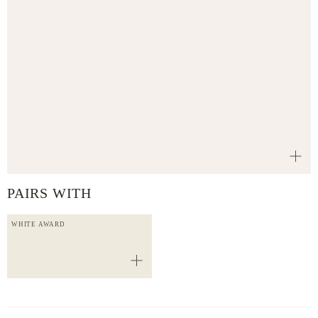
PAIRS WITH
WHITE AWARD