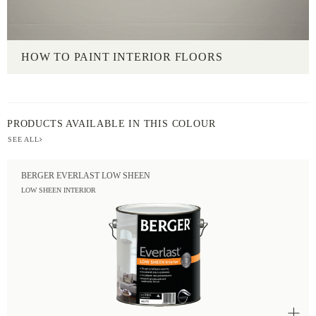
HOW TO PAINT INTERIOR FLOORS
PRODUCTS AVAILABLE IN THIS COLOUR
SEE ALL
BERGER EVERLAST LOW SHEEN
LOW SHEEN INTERIOR