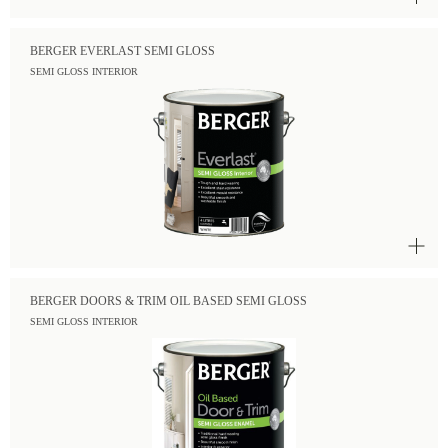
BERGER EVERLAST SEMI GLOSS
SEMI GLOSS INTERIOR
BERGER DOORS & TRIM OIL BASED SEMI GLOSS
SEMI GLOSS INTERIOR