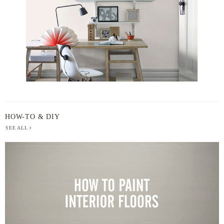
HOW-TO & DIY
SEE ALL