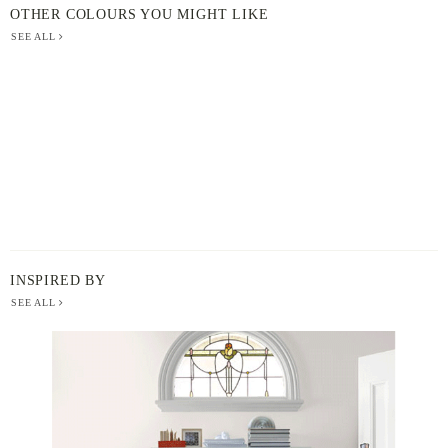
OTHER COLOURS YOU MIGHT LIKE
SEE ALL
INSPIRED BY
SEE ALL
BERGER
PAINT
-
INSPIRED
BY