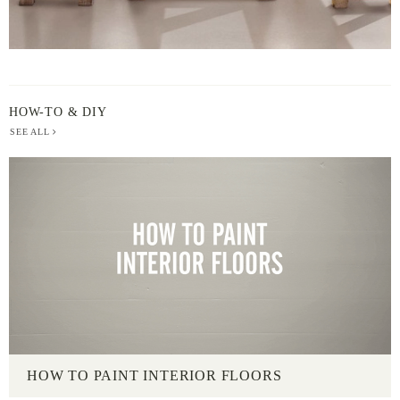
HOW-TO & DIY
SEE ALL
HOW TO PAINT INTERIOR FLOORS