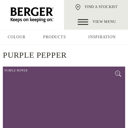
FIND A STOCKIST
VIEW MENU
COLOUR
PRODUCTS
INSPIRATION
PURPLE PEPPER
PURPLE PEPPER