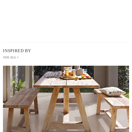
INSPIRED BY
SEE ALL
BERGER
PAINT
-
INSPIRED
BY