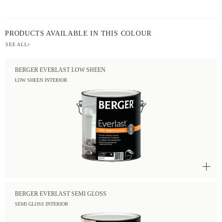
PRODUCTS AVAILABLE IN THIS COLOUR
SEE ALL
BERGER EVERLAST LOW SHEEN
LOW SHEEN INTERIOR
BERGER EVERLAST SEMI GLOSS
SEMI GLOSS INTERIOR