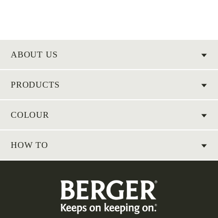
ABOUT US
PRODUCTS
COLOUR
HOW TO