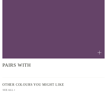
PAIRS WITH
OTHER COLOURS YOU MIGHT LIKE
SEE ALL