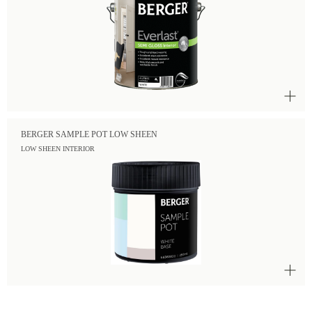
BERGER SAMPLE POT LOW SHEEN
LOW SHEEN INTERIOR