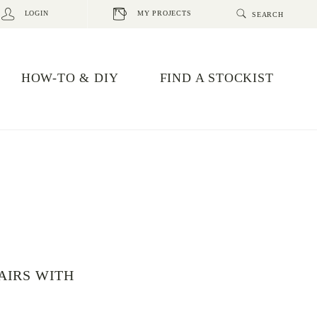
LOGIN
MY PROJECTS
HOW-TO & DIY
FIND A STOCKIST
AIRS WITH