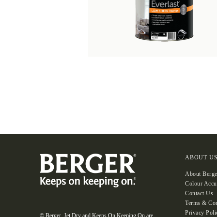
ABOUT U
About Berge
Colour Accu
Contact Us
Terms & Con
Privacy Poli
© Berger, Jet Dry and Keeps On Keeping On are