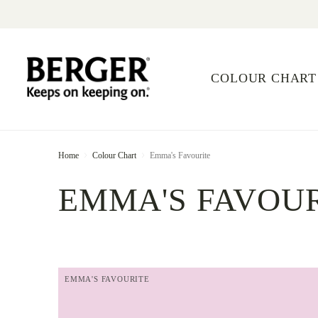
COLOUR CHART
Home
Colour Chart
Emma's Favourite
EMMA'S FAVOU
EMMA'S FAVOURITE