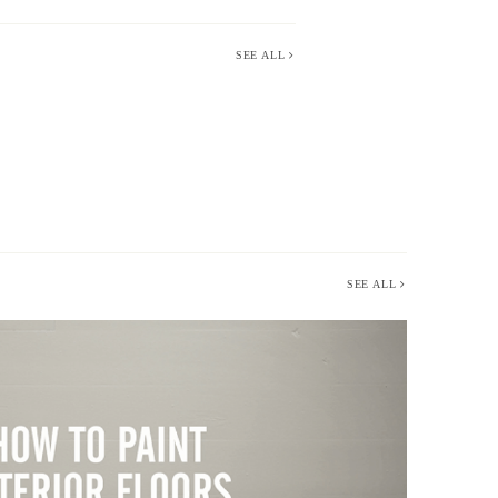
SEE ALL
SEE ALL