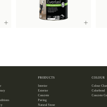
S
PRODUCTS
COLOUR
r
Interior
Colour Char
racy
Exterior
Colorbond
Concrete
Concrete Co
ditions
Paving
cy
Natural Stone