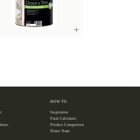
HOW TO
t
Inspiration
Paint Calculator
lours
Product Comparison
Home Team