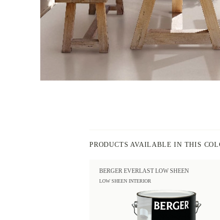
PRODUCTS AVAILABLE IN THIS CO
BERGER EVERLAST LOW SHEEN
LOW SHEEN INTERIOR