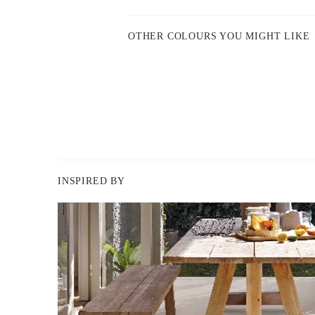
OTHER COLOURS YOU MIGHT LIKE
INSPIRED BY
BERGER
PAINT
-
INSPIRED
BY