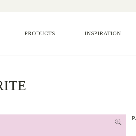
PRODUCTS
INSPIRATION
RITE
P