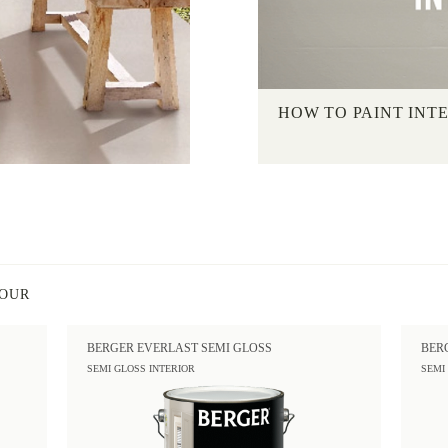
HOW TO PAINT INT
LOUR
BERGER EVERLAST SEMI GLOSS
BER
SEMI GLOSS INTERIOR
SEMI