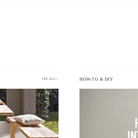
SEE ALL
HOW-TO & DIY