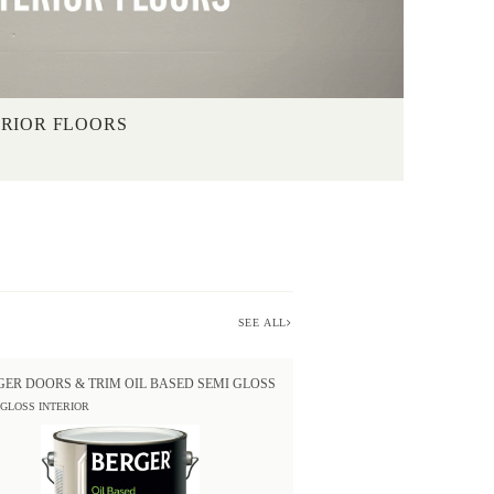
ERIOR FLOORS
SEE ALL
GER DOORS & TRIM OIL BASED SEMI GLOSS
 GLOSS INTERIOR