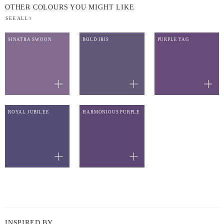
OTHER COLOURS YOU MIGHT LIKE
SEE ALL
SINATRA SWOON
BOLD IRIS
PURPLE TAG
ROYAL JUBILEE
HARMONIOUS PURPLE
INSPIRED BY