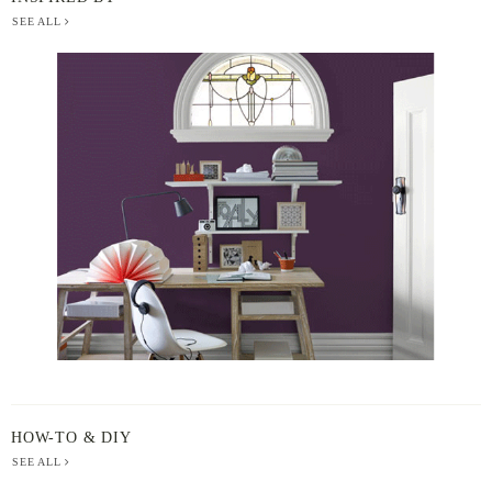
SEE ALL
BERGER
PAINT
-
INSPIRED
BY
HOW-TO & DIY
SEE ALL