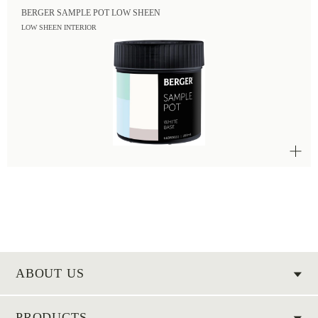
BERGER SAMPLE POT LOW SHEEN
LOW SHEEN INTERIOR
ABOUT US
PRODUCTS