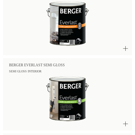
BERGER EVERLAST SEMI GLOSS
SEMI GLOSS INTERIOR