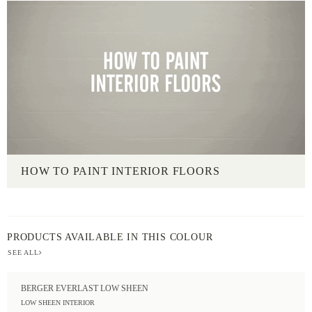
HOW TO PAINT INTERIOR FLOORS
PRODUCTS AVAILABLE IN THIS COLOUR
SEE ALL
BERGER EVERLAST LOW SHEEN
LOW SHEEN INTERIOR