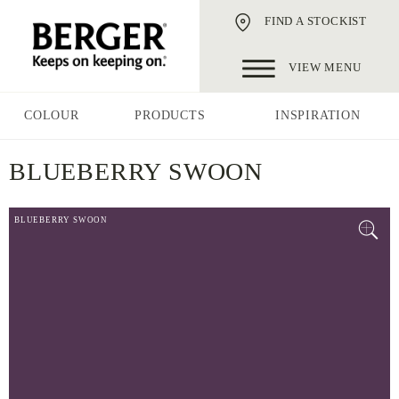
FIND A STOCKIST
VIEW MENU
COLOUR
PRODUCTS
INSPIRATION
BLUEBERRY SWOON
BLUEBERRY SWOON