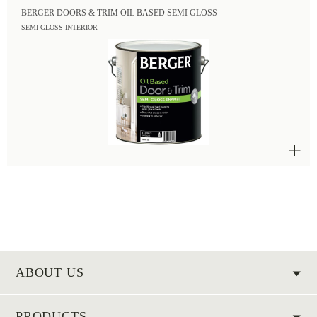
BERGER DOORS & TRIM OIL BASED SEMI GLOSS
SEMI GLOSS INTERIOR
ABOUT US
PRODUCTS