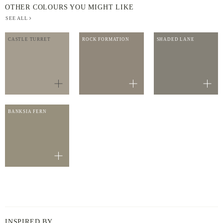
OTHER COLOURS YOU MIGHT LIKE
SEE ALL
CASTLE TURRET
ROCK FORMATION
SHADED LANE
BANKSIA FERN
INSPIRED BY