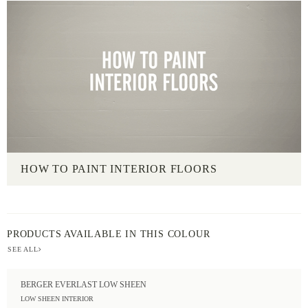
HOW TO PAINT INTERIOR FLOORS
PRODUCTS AVAILABLE IN THIS COLOUR
SEE ALL
BERGER EVERLAST LOW SHEEN
LOW SHEEN INTERIOR