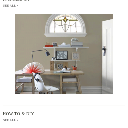
SEE ALL
BERGER
PAINT
-
INSPIRED
BY
HOW-TO & DIY
SEE ALL