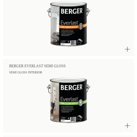
BERGER EVERLAST SEMI GLOSS
SEMI GLOSS INTERIOR