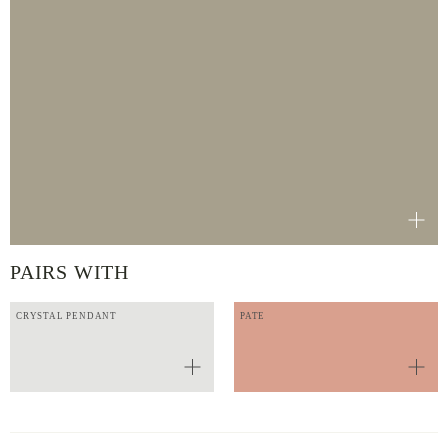
PAIRS WITH
CRYSTAL PENDANT
PATE