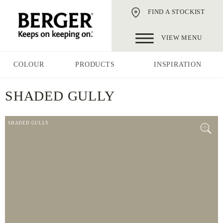
FIND A STOCKIST
VIEW MENU
COLOUR
PRODUCTS
INSPIRATION
SHADED GULLY
SHADED GULLY