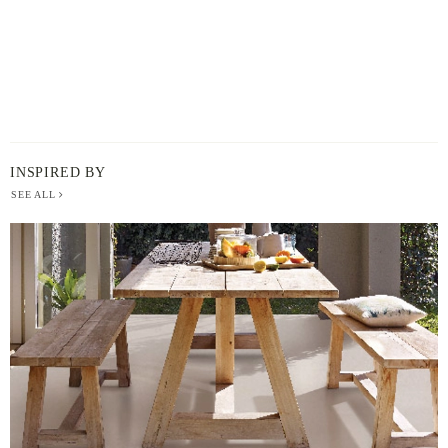
INSPIRED BY
SEE ALL
BERGER
PAINT
-
INSPIRED
BY