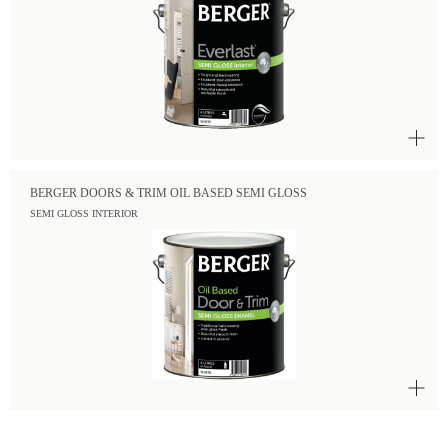
BERGER DOORS & TRIM OIL BASED SEMI GLOSS
SEMI GLOSS INTERIOR