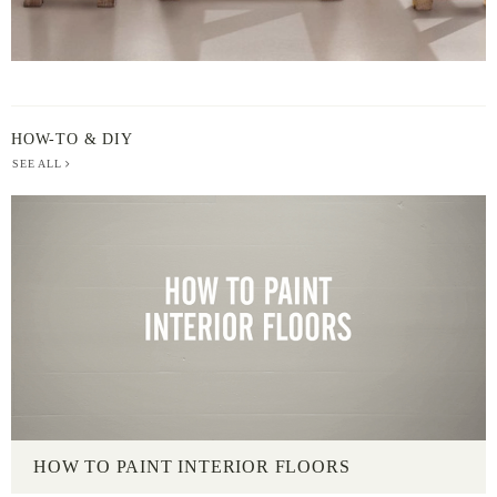
HOW-TO & DIY
SEE ALL
HOW TO PAINT INTERIOR FLOORS