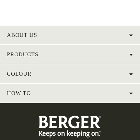
ABOUT US
PRODUCTS
COLOUR
HOW TO