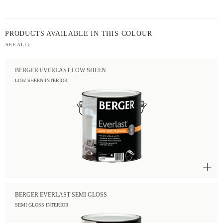
PRODUCTS AVAILABLE IN THIS COLOUR
SEE ALL
BERGER EVERLAST LOW SHEEN
LOW SHEEN INTERIOR
BERGER EVERLAST SEMI GLOSS
SEMI GLOSS INTERIOR