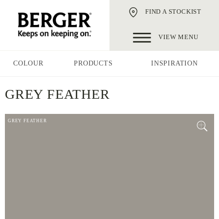
FIND A STOCKIST
VIEW MENU
COLOUR
PRODUCTS
INSPIRATION
GREY FEATHER
GREY FEATHER