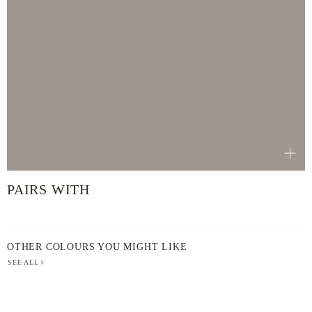
PAIRS WITH
OTHER COLOURS YOU MIGHT LIKE
SEE ALL