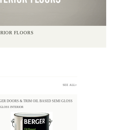
ERIOR FLOORS
SEE ALL
GER DOORS & TRIM OIL BASED SEMI GLOSS
 GLOSS INTERIOR