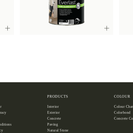
S
PRODUCTS
COLOUR
r
Interior
Colour Char
racy
Exterior
Colorbond
Concrete
Concrete Co
ditions
Paving
cy
Natural Stone