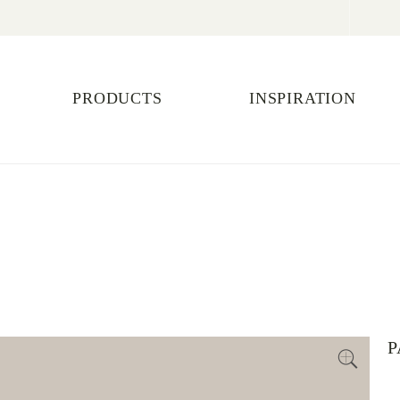
PRODUCTS
INSPIRATION
P