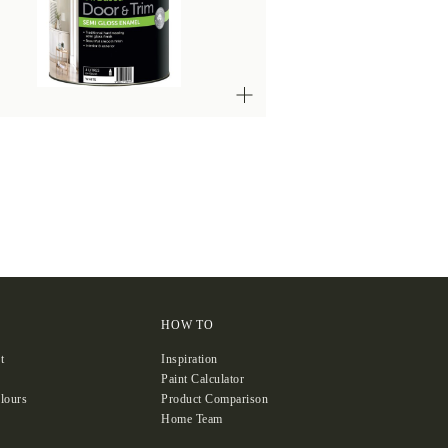
HOW TO
t
Inspiration
Paint Calculator
lours
Product Comparison
Home Team