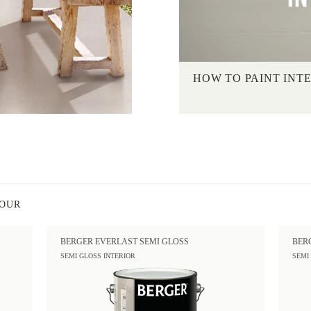
HOW TO PAINT INT
LOUR
BERGER EVERLAST SEMI GLOSS
BER
SEMI GLOSS INTERIOR
SEMI