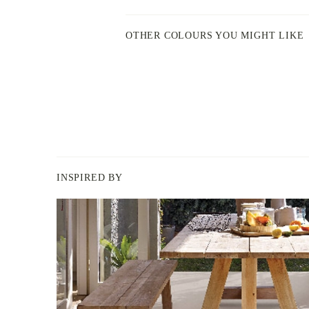
OTHER COLOURS YOU MIGHT LIKE
INSPIRED BY
BERGER
PAINT
-
INSPIRED
BY