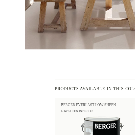
PRODUCTS AVAILABLE IN THIS CO
BERGER EVERLAST LOW SHEEN
LOW SHEEN INTERIOR