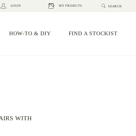
LOGIN
MY PROJECTS
HOW-TO & DIY
FIND A STOCKIST
AIRS WITH