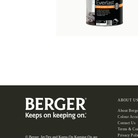
ABOUT U
About Berge
Colour Accu
Contact Us
Terms & Con
Privacy Poli
© Berger, Jet Dry and Keeps On Keeping On are