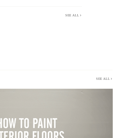
SEE ALL
SEE ALL