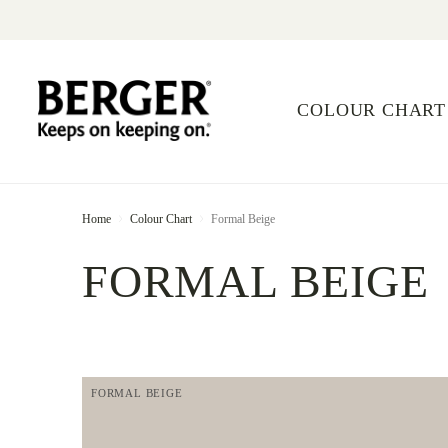
COLOUR CHART
Home
Colour Chart
Formal Beige
FORMAL BEIGE
FORMAL BEIGE