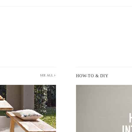
SEE ALL
HOW-TO & DIY