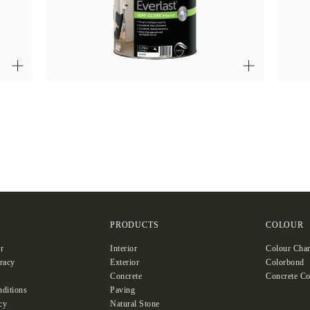
S
PRODUCTS
COLOUR
r
Interior
Colour Char
racy
Exterior
Colorbond
Concrete
Concrete Co
ditions
Paving
cy
Natural Stone