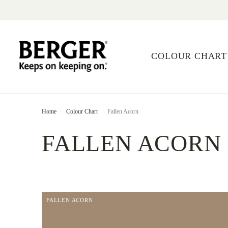
COLOUR CHART
Home
Colour Chart
Fallen Acorn
FALLEN ACORN
FALLEN ACORN