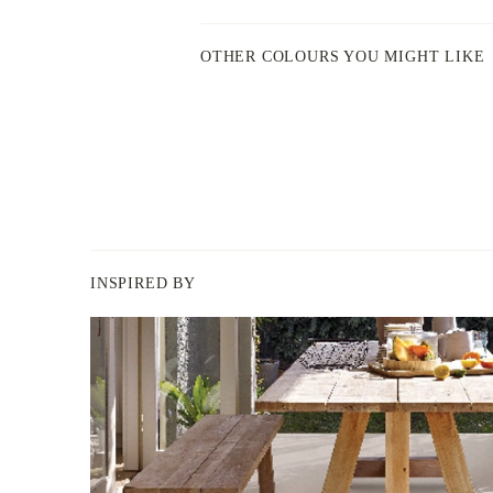
OTHER COLOURS YOU MIGHT LIKE
INSPIRED BY
BERGER
PAINT
-
INSPIRED
BY