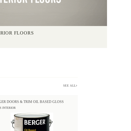
ERIOR FLOORS
SEE ALL
GER DOORS & TRIM OIL BASED GLOSS
S INTERIOR