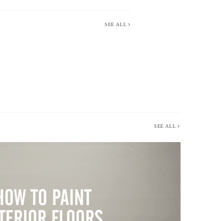
SEE ALL
SEE ALL