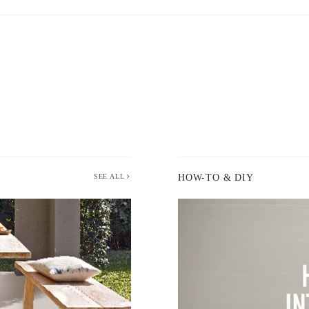
SEE ALL
HOW-TO & DIY