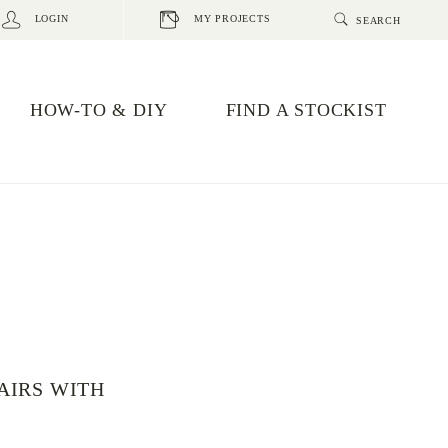
LOGIN
MY PROJECTS
HOW-TO & DIY
FIND A STOCKIST
AIRS WITH