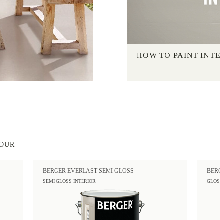
HOW TO PAINT INT
LOUR
BERGER EVERLAST SEMI GLOSS
BER
SEMI GLOSS INTERIOR
GLOS