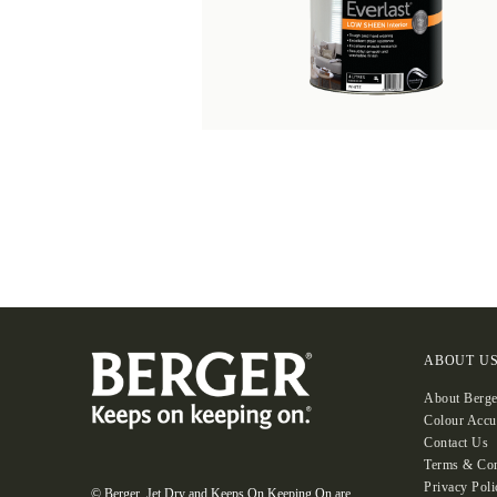
ABOUT U
About Berge
Colour Accu
Contact Us
Terms & Con
Privacy Poli
© Berger, Jet Dry and Keeps On Keeping On are