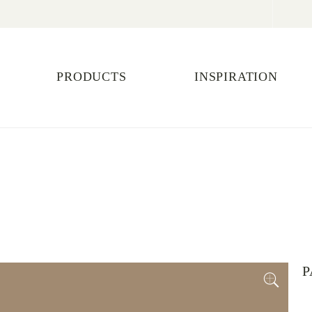
PRODUCTS
INSPIRATION
P