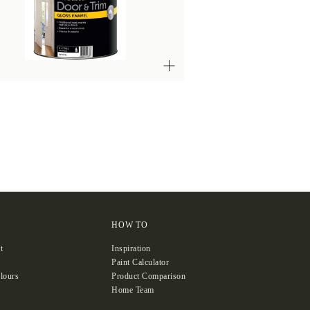
HOW TO
t
Inspiration
Paint Calculator
lours
Product Comparison
Home Team