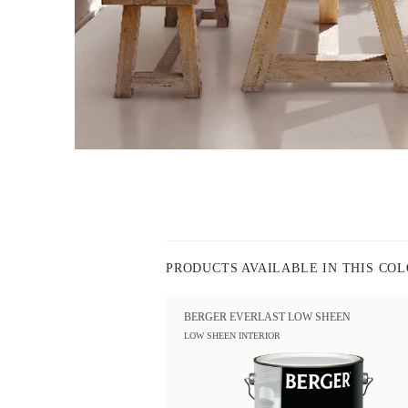
PRODUCTS AVAILABLE IN THIS CO
BERGER EVERLAST LOW SHEEN
LOW SHEEN INTERIOR