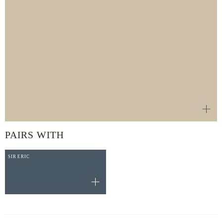
PAIRS WITH
SIR ERIC