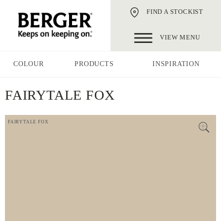
FIND A STOCKIST
VIEW MENU
COLOUR
PRODUCTS
INSPIRATION
FAIRYTALE FOX
FAIRYTALE FOX