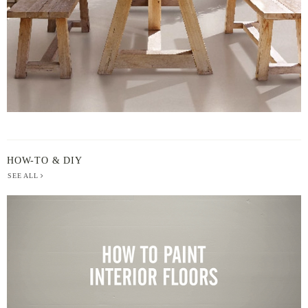
HOW-TO & DIY
SEE ALL