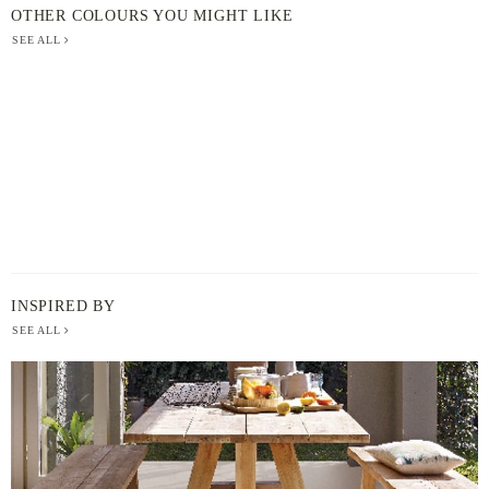
OTHER COLOURS YOU MIGHT LIKE
SEE ALL
INSPIRED BY
SEE ALL
BERGER
PAINT
-
INSPIRED
BY