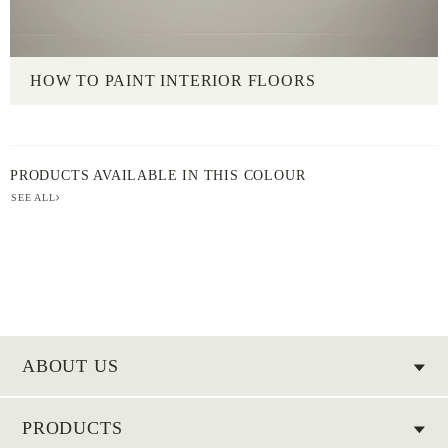
HOW TO PAINT INTERIOR FLOORS
PRODUCTS AVAILABLE IN THIS COLOUR
SEE ALL
ABOUT US
PRODUCTS