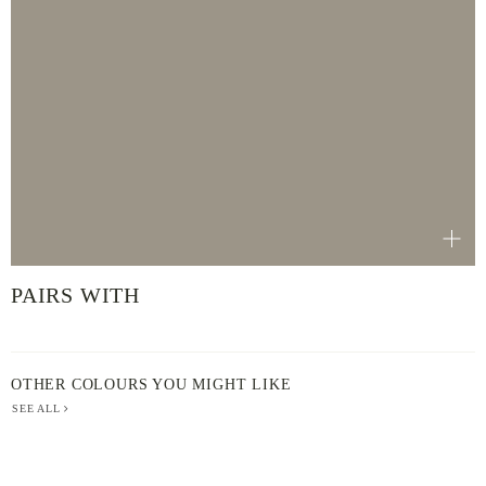
PAIRS WITH
OTHER COLOURS YOU MIGHT LIKE
SEE ALL