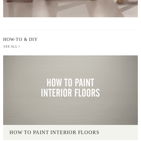
HOW-TO & DIY
SEE ALL
HOW TO PAINT INTERIOR FLOORS