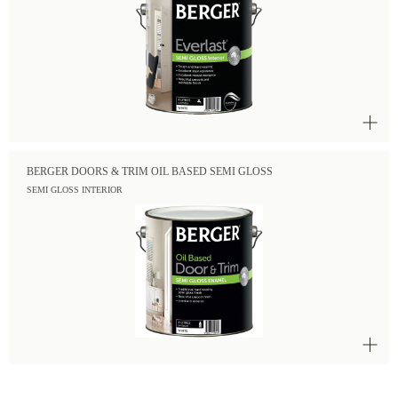
BERGER DOORS & TRIM OIL BASED SEMI GLOSS
SEMI GLOSS INTERIOR