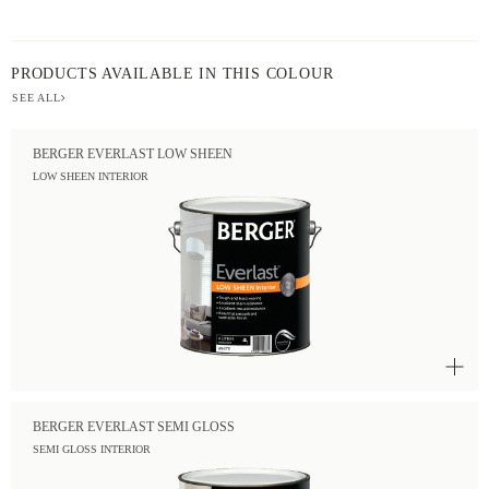
PRODUCTS AVAILABLE IN THIS COLOUR
SEE ALL
BERGER EVERLAST LOW SHEEN
LOW SHEEN INTERIOR
BERGER EVERLAST SEMI GLOSS
SEMI GLOSS INTERIOR