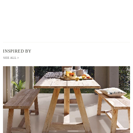
INSPIRED BY
SEE ALL
BERGER
PAINT
-
INSPIRED
BY