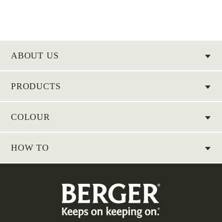
ABOUT US
PRODUCTS
COLOUR
HOW TO