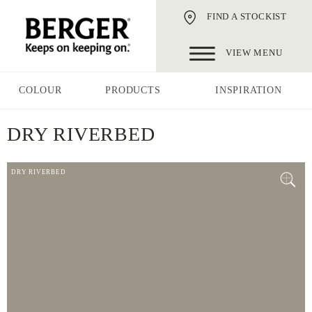
FIND A STOCKIST
VIEW MENU
COLOUR
PRODUCTS
INSPIRATION
DRY RIVERBED
DRY RIVERBED