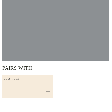
PAIRS WITH
COSY HOME