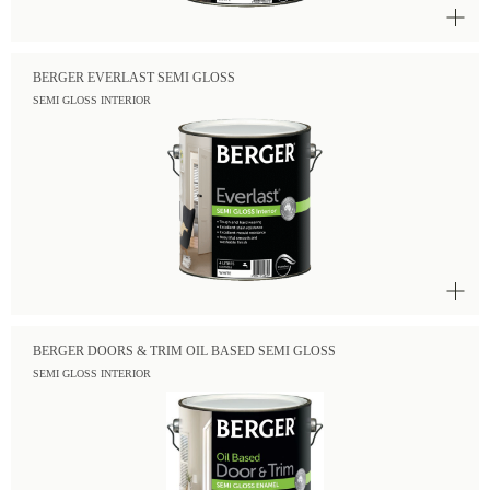
BERGER EVERLAST SEMI GLOSS
SEMI GLOSS INTERIOR
BERGER DOORS & TRIM OIL BASED SEMI GLOSS
SEMI GLOSS INTERIOR