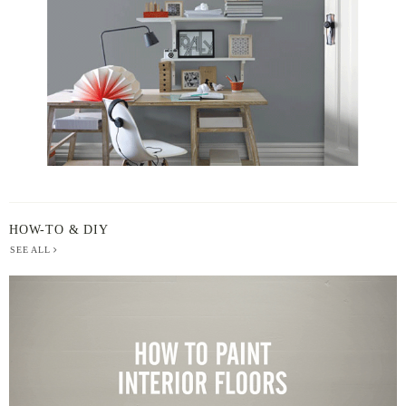
HOW-TO & DIY
SEE ALL