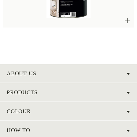
ABOUT US
PRODUCTS
COLOUR
HOW TO