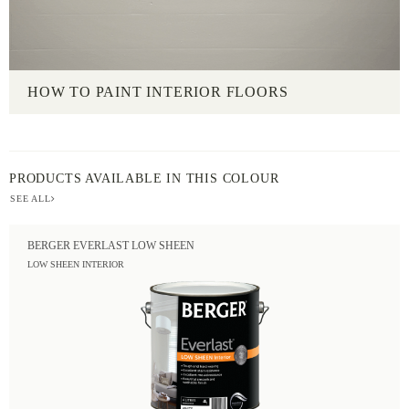
HOW TO PAINT INTERIOR FLOORS
PRODUCTS AVAILABLE IN THIS COLOUR
SEE ALL
BERGER EVERLAST LOW SHEEN
LOW SHEEN INTERIOR