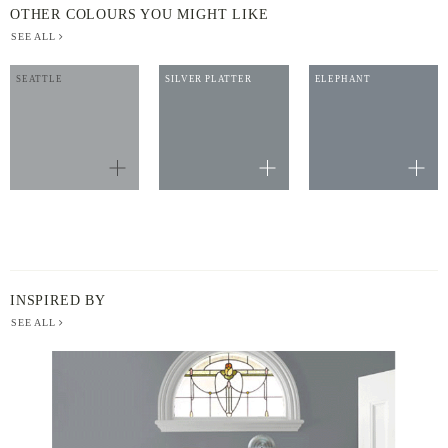
OTHER COLOURS YOU MIGHT LIKE
SEE ALL
SEATTLE
SILVER PLATTER
ELEPHANT
INSPIRED BY
SEE ALL
BERGER
PAINT
-
INSPIRED
BY