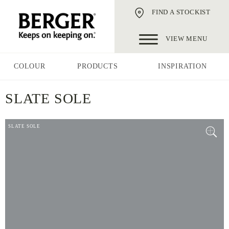
FIND A STOCKIST
VIEW MENU
COLOUR
PRODUCTS
INSPIRATION
SLATE SOLE
SLATE SOLE