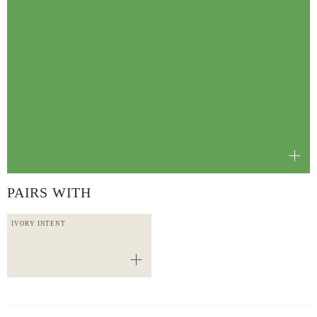
PAIRS WITH
IVORY INTENT