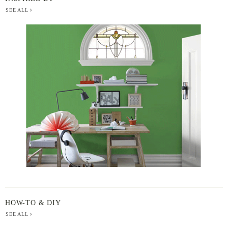
SEE ALL
BERGER
PAINT
-
INSPIRED
BY
HOW-TO & DIY
SEE ALL