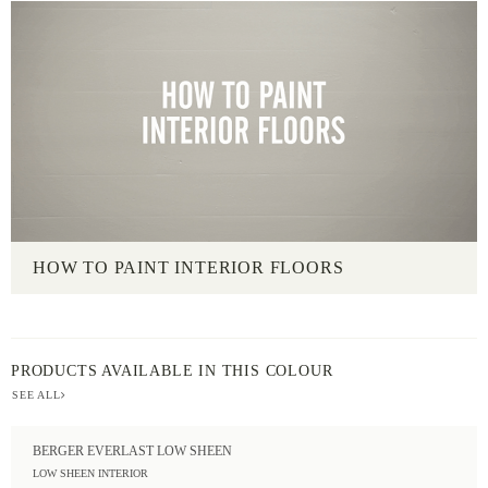
HOW TO PAINT INTERIOR FLOORS
PRODUCTS AVAILABLE IN THIS COLOUR
SEE ALL
BERGER EVERLAST LOW SHEEN
LOW SHEEN INTERIOR