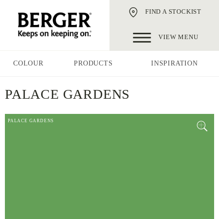
FIND A STOCKIST
VIEW MENU
COLOUR
PRODUCTS
INSPIRATION
PALACE GARDENS
PALACE GARDENS