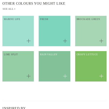
OTHER COLOURS YOU MIGHT LIKE
SEE ALL
MARINE LIFE
FRESH
BROCKADE GREEN
LIME SPLIT
RAIN VALLEY
CRISPY LETTUCE
INSPIRED BY