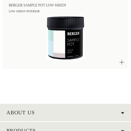
BERGER SAMPLE POT LOW SHEEN
LOW SHEEN INTERIOR
ABOUT US
PRODUCTS