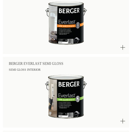
BERGER EVERLAST SEMI GLOSS
SEMI GLOSS INTERIOR