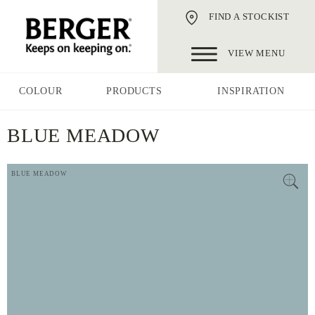
FIND A STOCKIST
VIEW MENU
COLOUR
PRODUCTS
INSPIRATION
BLUE MEADOW
BLUE MEADOW