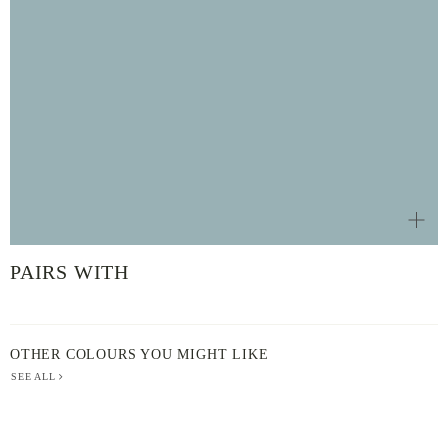
PAIRS WITH
OTHER COLOURS YOU MIGHT LIKE
SEE ALL