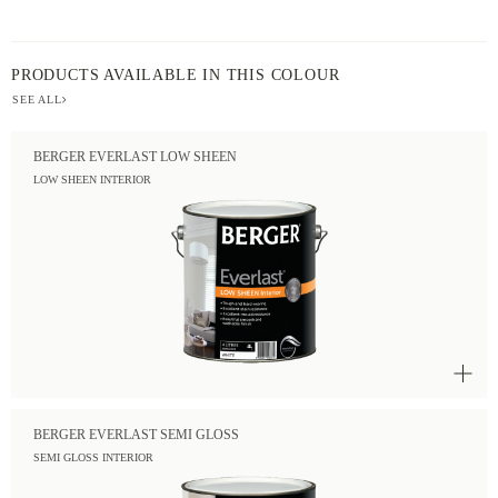
PRODUCTS AVAILABLE IN THIS COLOUR
SEE ALL
BERGER EVERLAST LOW SHEEN
LOW SHEEN INTERIOR
BERGER EVERLAST SEMI GLOSS
SEMI GLOSS INTERIOR