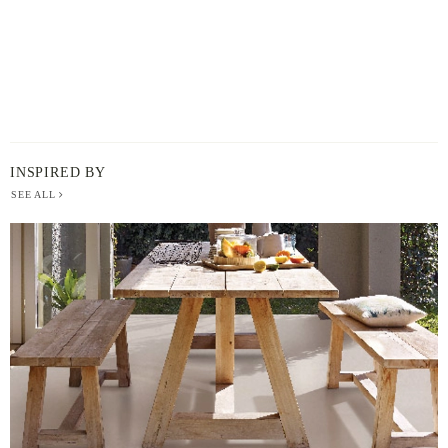
INSPIRED BY
SEE ALL
BERGER
PAINT
-
INSPIRED
BY