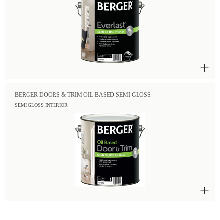
BERGER DOORS & TRIM OIL BASED SEMI GLOSS
SEMI GLOSS INTERIOR