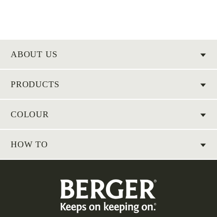
ABOUT US
PRODUCTS
COLOUR
HOW TO