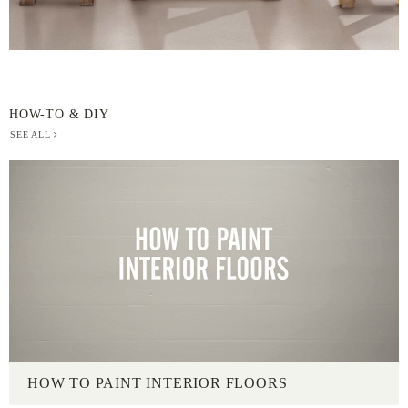
HOW-TO & DIY
SEE ALL
HOW TO PAINT INTERIOR FLOORS