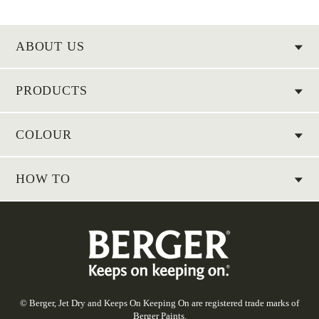
ABOUT US
PRODUCTS
COLOUR
HOW TO
© Berger, Jet Dry and Keeps On Keeping On are registered trade marks of
Berger Paints.