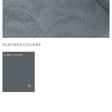
FEATURED COLOURS
NIGHT FLIGHT