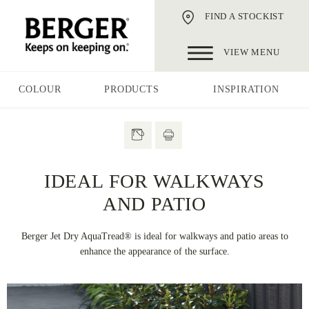
FIND A STOCKIST
VIEW MENU
COLOUR
PRODUCTS
INSPIRATION
IDEAL FOR WALKWAYS
AND PATIO
Berger Jet Dry AquaTread® is ideal for walkways and patio areas to
enhance the appearance of the surface.