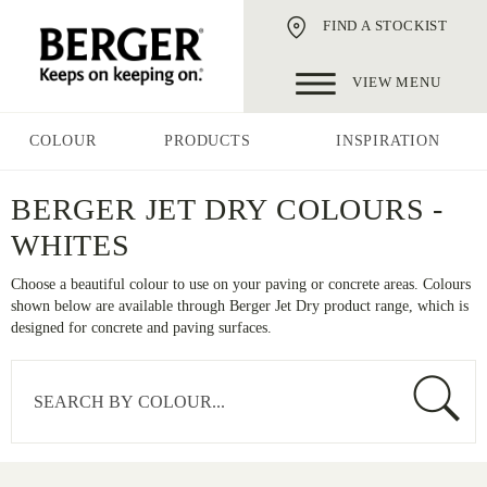
FIND A STOCKIST
VIEW MENU
COLOUR
PRODUCTS
INSPIRATION
BERGER JET DRY COLOURS -
WHITES
Choose a beautiful colour to use on your paving or concrete areas. Colours
shown below are available through Berger Jet Dry product range, which is
designed for concrete and paving surfaces.