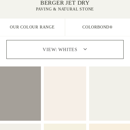
BERGER JET DRY
PAVING & NATURAL STONE
OUR COLOUR RANGE
COLORBOND®
VIEW:
WHITES