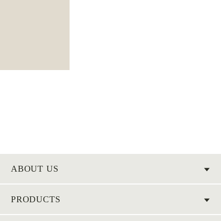
ABOUT US
PRODUCTS