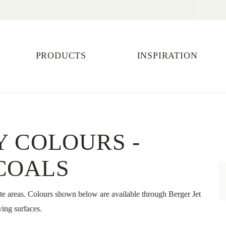
PRODUCTS
INSPIRATION
Y COLOURS -
COALS
te areas. Colours shown below are available through Berger Jet
ing surfaces.