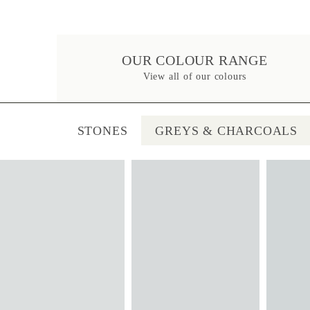
OUR COLOUR RANGE
View all of our colours
STONES
GREYS & CHARCOALS