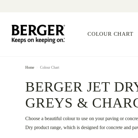
COLOUR CHART
Home
Colour Chart
BERGER JET DR
GREYS & CHAR
Choose a beautiful colour to use on your paving or concre
Dry product range, which is designed for concrete and pav