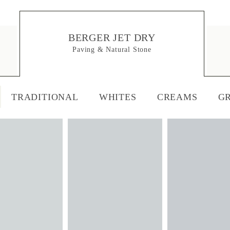
BERGER JET DRY
Paving & Natural Stone
TRADITIONAL
WHITES
CREAMS
G