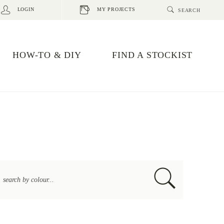
LOGIN
MY PROJECTS
HOW-TO & DIY
FIND A STOCKIST