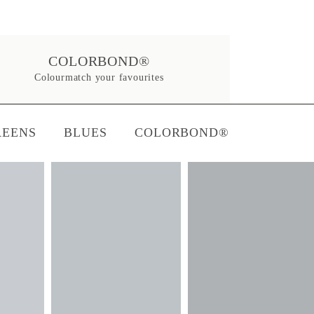
COLORBOND®
Colourmatch your favourites
REENS
BLUES
COLORBOND®