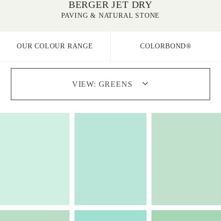
BERGER JET DRY
PAVING & NATURAL STONE
OUR COLOUR RANGE
COLORBOND®
VIEW:
GREENS