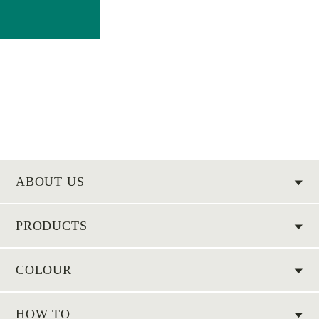
ABOUT US
PRODUCTS
COLOUR
HOW TO