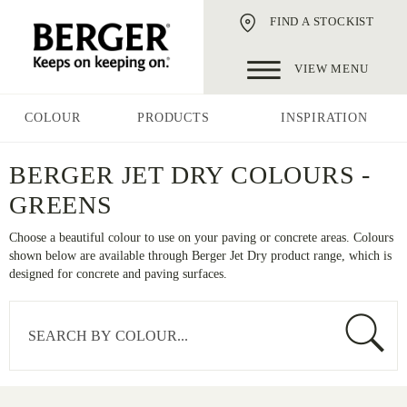
FIND A STOCKIST
VIEW MENU
COLOUR
PRODUCTS
INSPIRATION
BERGER JET DRY COLOURS -
GREENS
Choose a beautiful colour to use on your paving or concrete areas. Colours
shown below are available through Berger Jet Dry product range, which is
designed for concrete and paving surfaces.